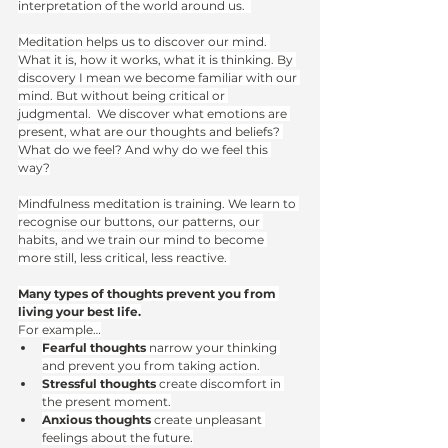
interpretation of the world around us.  
Meditation helps us to discover our mind. 
What it is, how it works, what it is thinking. By 
discovery I mean we become familiar with our 
mind. But without being critical or 
judgmental.  We discover what emotions are 
present, what are our thoughts and beliefs? 
What do we feel? And why do we feel this 
way?
Mindfulness meditation is training. We learn to 
recognise our buttons, our patterns, our 
habits, and we train our mind to become 
more still, less critical, less reactive. 
Many types of thoughts prevent you from 
living your best life.
For example…
Fearful thoughts
 narrow your thinking 
and prevent you from taking action.
Stressful thoughts
 create discomfort in 
the present moment.
Anxious thoughts
 create unpleasant 
feelings about the future.