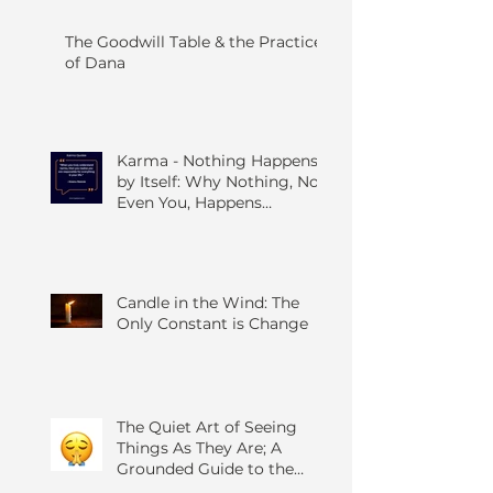
The Goodwill Table & the Practice
of Dana
Karma - Nothing Happens
by Itself: Why Nothing, Not
Even You, Happens
Without Others
Candle in the Wind: The
Only Constant is Change
The Quiet Art of Seeing
Things As They Are; A
Grounded Guide to the
Four Foundations of