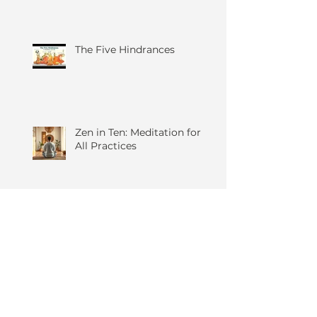
Mindfulness
The Five Hindrances
Zen in Ten: Meditation for
All Practices
Anger, Yoga and You...
Hasya Yoga – The Yogic