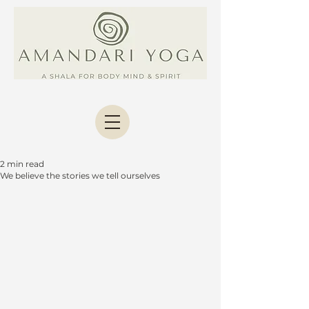
2 min read
We believe the stories we tell ourselves