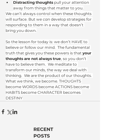
Distracting thoughts
 pull your attention 
away from things that matter to you.
We can’t always control when these thoughts 
will surface. But we 
can
 develop strategies for 
responding to them in a way that doesn’t 
bring you down.
So the lesson for today is: we don’t HAVE to 
believe or follow our mind.  The fundamental 
truth that gives you these powers is that 
your 
thoughts are not always true
, so you don’t 
have to believe them.  We meditate to 
transform our minds, the way we deal with 
thinking.  We are the product of our thoughts. 
What we think, we become. THOUGHTS 
become WORDS become ACTIONS become 
HABITS become CHARACTER becomes 
DESTINY
RECENT
POSTS