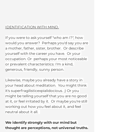
IDENTIFICATION WITH MIND.
If you were to ask yourself "who am I?", how 
would you answer?  Perhaps you'd say you are 
a mother, father, sister, brother.  Or describe 
yourself with the career you have.  Or your 
occupation. Or  perhaps your most noticeable 
or prevalent characteristics: I'm a kind, 
generous, friendly, sunny person.
Likewise, maybe you already have a story in 
your head about meditation.  You might think 
it's superfragilisticexpialidocious. ;) Or you 
might be telling yourself that you are no good 
at it, or feel irritated by it.  Or maybe you're still 
working out how you feel about it, and feel 
neutral about it all.  
We identify strongly with our mind but 
thought are perceptions, not universal truths.