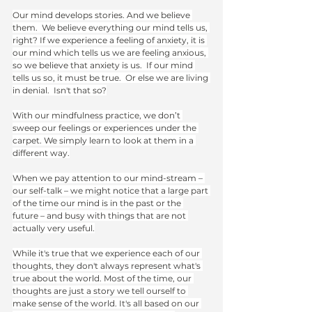
Our mind develops stories. And we believe 
them.  We believe everything our mind tells us, 
right? If we experience a feeling of anxiety, it is 
our mind which tells us we are feeling anxious, 
so we believe that anxiety is us.  If our mind 
tells us so, it must be true.  Or else we are living 
in denial.  Isn't that so?
With our mindfulness practice, we don’t 
sweep our feelings or experiences under the 
carpet. We simply learn to look at them in a 
different way.
When we pay attention to our mind-stream – 
our self-talk – we might notice that a large part 
of the time our mind is in the past or the 
future – and busy with things that are not 
actually very useful.
While it's true that we experience each of our 
thoughts, they don't always represent what's 
true about the world. Most of the time, our 
thoughts are just a story we tell ourself to 
make sense of the world. It's all based on our 