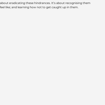
 about eradicating these hindrances. It’s about recognising them 
eel like; and learning how not to get caught up in them.