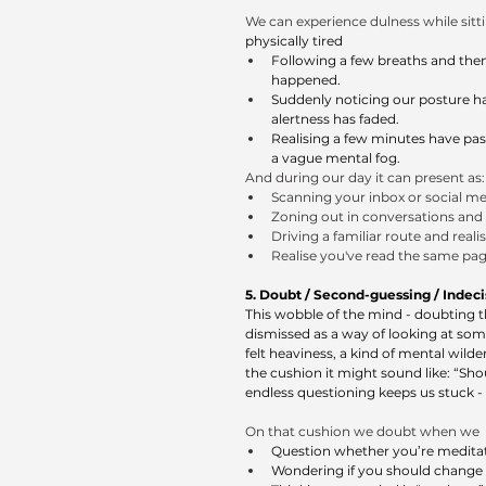
We can experience dulness while sitt
physically tired 
Following a few breaths and then 
happened.
Suddenly noticing our posture ha
alertness has faded.
Realising a few minutes have pas
a vague mental fog.
And during our day it can present as:
Scanning your inbox or social me
Zoning out in conversations and 
Driving a familiar route and real
Realise you've read the same page
5. Doubt / Second-guessing / Indecisi
This wobble of the mind - doubting th
dismissed as a way of looking at som
felt heaviness, a kind of mental wilde
the cushion it might sound like: “Sh
endless questioning keeps us stuck - 
On that cushion we doubt when we 
Question whether you’re meditati
Wondering if you should change p