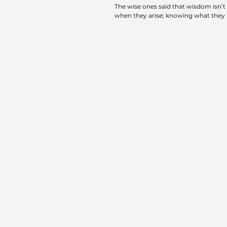
The wise ones said that wisdom isn’t
when they arise; knowing what they f