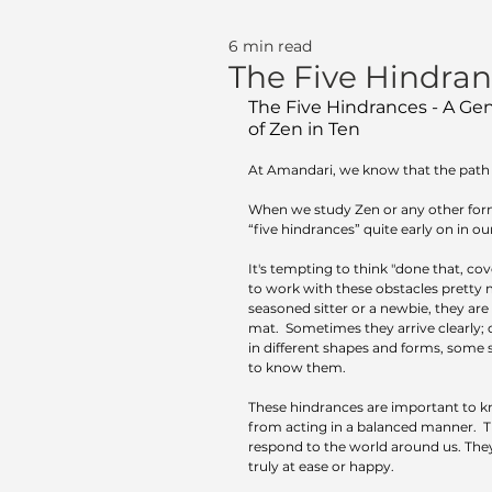
6 min read
The Five Hindra
The Five Hindrances - A Gent
of Zen in Ten
At Amandari, we know that the path o
When we study Zen or any other form
“five hindrances” quite early on in our 
It's tempting to think "done that, cov
to work with these obstacles pretty 
seasoned sitter or a newbie, they are
mat.  Sometimes they arrive clearly; 
in different shapes and forms, some s
to know them.
These hindrances are important to 
from acting in a balanced manner.  
respond to the world around us. They
truly at ease or happy.