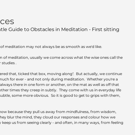
nces
le Guide to Obstacles in Meditation - First sitting 
f meditation may not always be as smooth as we'd like.  
 of meditation, usually we come across what the wise ones call the 
studies .  
ered that, ticked that box, moving along".  But actually, we continue 
much for ever - and not only during meditation.  Whether you're a 
 always there in one form or another, on the mat as well as off that 
other times they creep in subtly.  They come with us in everyday life 
ubtle, some more obvious.  So it is good to get to grips with them, 
know because they pull us away from mindfulness, from wisdom, 
They blur the mind, they cloud our responses and colour how we 
 keep us from seeing clearly - and often, in many ways, from feeling 