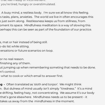
you’re tired, hungry or overstimulated.
  
A busy mind, a restless body.  I'm sure we all know this feeling.  
sks, plans, anxieties.  The world we live in often encourages this 
to just swim along.  Restlessness keeps us from stillness, from 
ment its space.  Mindfulness meditation is a way of slowing this 
erhaps this can be seen as part of the foundation of our practice.  
 mat or hair instead of being still.
do list while sitting.
ersations or future scenarios on loop.
r no real reason.
inishing any of them.
hout jumping up when remembering someting that needs to be done.
t control. 
e what to cook or which email to answer first.
  -  
Often translated as 'sloth and torpor'.  We might think 
.  But dulness of mind usually isn’t simply “tiredness.”  It’s a mind 
like drifting, feeling hazy, not concentrating.  We assume it’s our body 
 that’s gone elsewhere.  Mindfulness needs us to be present - it 
ss takes us away from the  mindfulness in the moment.