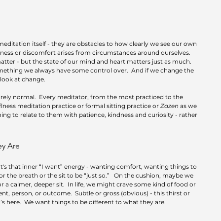
editation itself - they are obstacles to how clearly we see our own 
ess or discomfort arises from circumstances around ourselves.  
ter - but the state of our mind and heart matters just as much.  
something we always have some control over.  And if we change the 
 look at change.
irely normal.  Every meditator, from the most practiced to the 
ness meditation practice or formal sitting practice or 
Zazen
 as we 
earning to relate to them with patience, kindness and curiosity - rather 
ey Are
It's that inner “I want” energy - wanting comfort, wanting things to 
or the breath or the sit to be “just so.”   On the cushion, maybe we 
 a calmer, deeper sit.  In life, we might crave some kind of food or 
t, person, or outcome.  Subtle or gross (obvious) - this thirst or 
here.  We want things to be different to what they are.  