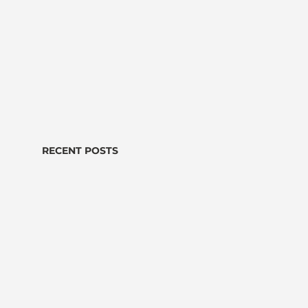
RECENT POSTS