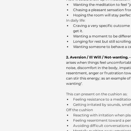
Wanting the meditation to feel “j
Chasing a pleasant sensation from
Hoping the room will stay perfec
In daily life:
Craving a very specific outcome (a
get it.
Wanting a moment to be different
Longing for rest but still scrolli
Wanting someone to behave a cer
2. Aversion / Ill Will / Not-wanting. - 
arises when things feel uncomfortable 
noise, discomfort in the body, impatien
resentment, anger or frustration towa
can stir this energy; as an example of
wanting".
This can present on the cushion as:
Feeling resistance to a meditati
Getting irritated by sounds, smel
Off the cushion
Reacting with irritation when pl
Feeling resentment toward a per
Avoiding difficult conversations
Mentally pushing away emotions 