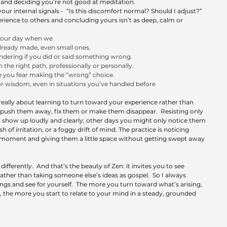
 and deciding you’re not good at meditation.
our internal signals -  “Is this discomfort normal? Should I adjust?”
ence to others and concluding yours isn’t as deep, calm or 
o our day when we
lready made, even small ones.
dering if you did or said something wrong.
the right path, professionally or personally.
e you fear making the “wrong” choice.
r wisdom, even in situations you’ve handled before
really about learning to turn toward your experience rather than 
to push them away, fix them or make them disappear.  Resisting only 
 show up loudly and clearly; other days you might only notice them 
ash of irritation, or a foggy drift of mind. The practice is noticing 
 moment and giving them a little space without getting swept away 
fferently.  And that’s the beauty of Zen: it invites you to see 
ther than taking someone else’s ideas as gospel.  So I always 
gs and see for yourself.  The more you turn toward what’s arising, 
 the more you start to relate to your mind in a steady, grounded 