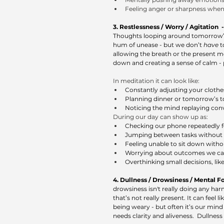
Feeling anger or sharpness when 
3. Restlessness / Worry / Agitation  -
Thoughts looping around tomorrow’s ta
hum of unease - but we don’t 
have
 
allowing the breath or the present mo
down and creating a sense of calm - p
In meditation it can look like: 
Constantly adjusting your clothes,
Planning dinner or tomorrow’s to-
Noticing the mind replaying conv
During our day can show up as: 
Checking our phone repeatedly fo
Jumping between tasks without f
Feeling unable to sit down wit
Worrying about outcomes we can’
Overthinking small decisions, lik
4. Dullness / Drowsiness / Mental Fog
drowsiness isn't really doing any harm
that’s not really present. It can feel 
being weary - but often it’s our mind
needs clarity and aliveness.  Dullne