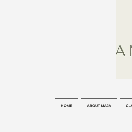
HOME
ABOUT MAJA
CL