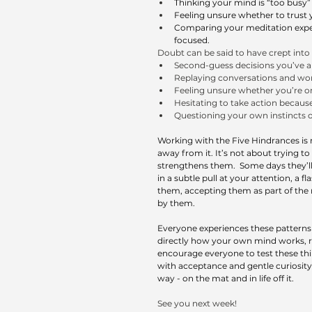
Thinking your mind is “too busy”
Feeling unsure whether to trust y
Comparing your meditation experi
focused.
Doubt can be said to have crept int
Second-guess decisions you’ve a
Replaying conversations and won
Feeling unsure whether you’re on 
Hesitating to take action becaus
Questioning your own instincts o
Working with the Five Hindrances is 
away from it. It’s not about trying 
strengthens them.  Some days they’ll
in a subtle pull at your attention, a fl
them, accepting them as part of the
by them.
Everyone experiences these patterns di
directly how your own mind works, ra
encourage everyone to test these thin
with acceptance and gentle curiosity,
way - on the mat and in life off it.
See you next week!