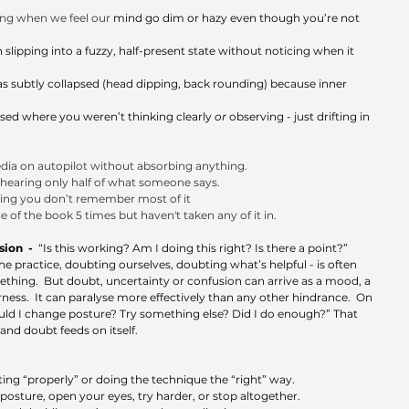
ing when we feel our
 mind go dim or hazy even though you’re not 
slipping into a fuzzy, half-present state without noticing when it 
s subtly collapsed (head dipping, back rounding) because inner 
sed where you weren’t thinking clearly 
or
 observing - just drifting in 
 
dia on autopilot without absorbing anything.
hearing only half of what someone says.
ising you don’t remember most of it
 of the book 5 times but haven't taken any of it in.
on  -  
“Is this working? Am I doing this right? Is there a point?”  
e practice, doubting ourselves, doubting what’s helpful - is often 
ething.  But doubt, uncertainty or confusion can arrive as a mood, a 
rness.  It can paralyse more effectively than any other hindrance.  On 
ould I change posture? Try something else? Did I do enough?” That 
and doubt feeds on itself.
ng “properly” or doing the technique the “right” way.
osture, open your eyes, try harder, or stop altogether.