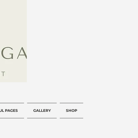
UL PAGES
GALLERY
SHOP