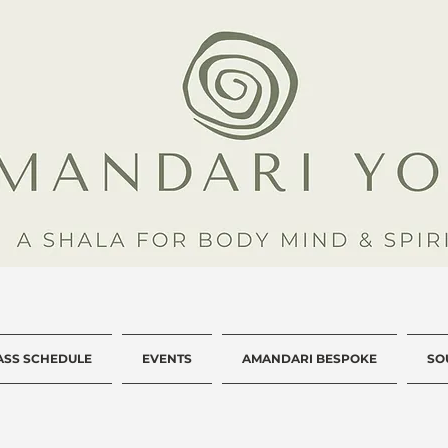
ASS SCHEDULE
EVENTS
AMANDARI BESPOKE
SO