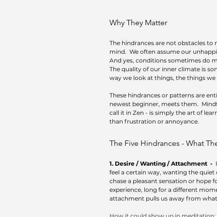
Why They Matter
The hindrances are not obstacles to m
mind.  We often assume our unhappin
And yes, conditions sometimes do mat
The quality of our inner climate is 
way we look at things, the things we
These hindrances or patterns are ent
newest beginner, meets them.  Mindfl
call it in Zen - is simply the art of l
than frustration or annoyance.
The Five Hindrances - What Th
1. Desire / Wanting / Attachment  -  
feel a certain way, wanting the quiet 
chase a pleasant sensation or hope for
experience, long for a different momen
attachment pulls us away from what’s 
How it could show up in meditation: