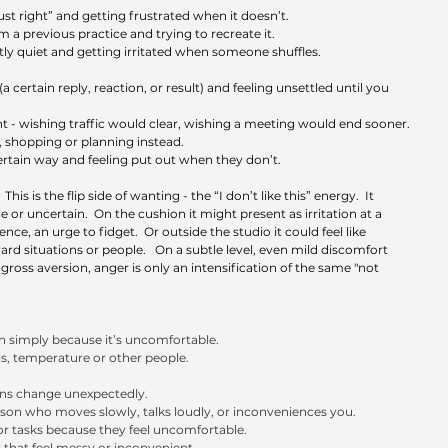
ust right” and getting frustrated when it doesn’t.
 a previous practice and trying to recreate it.
tly quiet and getting irritated when someone shuffles.
 certain reply, reaction, or result) and feeling unsettled until you 
 - wishing traffic would clear, wishing a meeting would end sooner.
ng, shopping or planning instead.
tain way and feeling put out when they don’t.
 
This is the flip side of wanting - the “I don’t like this” energy.  It 
or uncertain.  On the cushion it might present as irritation at a 
ce, an urge to fidget.  Or outside the studio it could feel like 
rd situations or people.   On a subtle level, even mild discomfort 
 gross aversion, anger is only an intensification of the same "not 
on simply because it’s uncomfortable.
ls, temperature or other people.
ans change unexpectedly.
son who moves slowly, talks loudly, or inconveniences you.
 or tasks because they feel uncomfortable.
that feel messy or inconvenient.