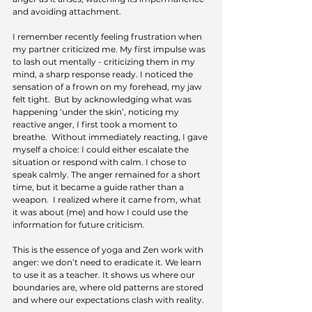
and avoiding attachment.
I remember recently feeling frustration when 
my partner criticized me. My first impulse was 
to lash out mentally - criticizing them in my 
mind, a sharp response ready. I noticed the 
sensation of a frown on my forehead, my jaw 
felt tight.  But by acknowledging what was 
happening ‘under the skin’, noticing my 
reactive anger, I first took a moment to 
breathe.  Without immediately reacting, I gave 
myself a choice: I could either escalate the 
situation or respond with calm. I chose to 
speak calmly. The anger remained for a short 
time, but it became a guide rather than a 
weapon.  I realized where it came from, what 
it was about (me) and how I could use the 
information for future criticism.
This is the essence of yoga and Zen work with 
anger: we don’t need to eradicate it. We learn 
to use it as a teacher. It shows us where our 
boundaries are, where old patterns are stored 
and where our expectations clash with reality.