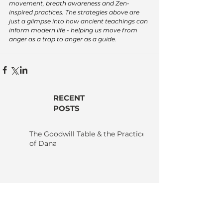
movement, breath awareness and Zen-
inspired practices. The strategies above are 
just a glimpse into how ancient teachings can 
inform modern life - helping us move from 
anger as a trap to anger as a guide.
RECENT
POSTS
The Goodwill Table & the Practice
of Dana
Karma - Nothing Happens
by Itself: Why Nothing, Not
Even You, Happens
Without Others