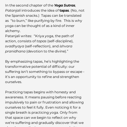
In the second chapter of the 
Yoga Sutras
, 
Patanjali
 introduces the idea of 
tapas
. (No, not 
the Spanish snacks.)  Tapas can be translated 
as  “to burn,” like purifying by fire.  This is why 
yoga can be thought of as a kind of inner 
alchemy.
Patanjali writes:  “Kriya yoga, the path of 
action, consists of 
tapas
 (self-discipline), 
svadhyaya
 (self-reflection), and 
ishvara
pranidhana
 (devotion to the divine).” 
By emphasizing tapas, he’s highlighting the 
transformative potential of difficulty: our 
suffering isn’t something to bypass or escape - 
it’s an opportunity to refine and strengthen 
ourselves.
Practicing tapas begins with honesty and 
awareness. It means pausing before reacting 
impulsively to pain or frustration and allowing 
ourselves to feel it fully. Even noticing it for a 
single breath is practicing yoga. Only from 
that space can we begin to reflect on why 
we’re suffering and gradually discover that we 