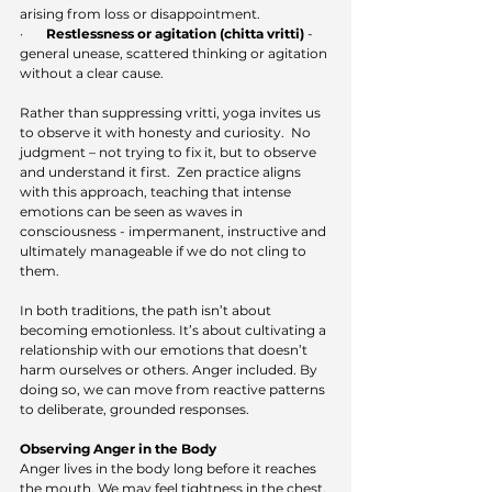
arising from loss or disappointment.
·       
Restlessness or agitation (chitta vritti)
 - 
general unease, scattered thinking or agitation 
without a clear cause.
Rather than suppressing vritti, yoga invites us 
to observe it with honesty and curiosity.  No 
judgment – not trying to fix it, but to observe 
and understand it first.  Zen practice aligns 
with this approach, teaching that intense 
emotions can be seen as waves in 
consciousness - impermanent, instructive and 
ultimately manageable if we do not cling to 
them.
In both traditions, the path isn’t about 
becoming emotionless. It’s about cultivating a 
relationship with our emotions that doesn’t 
harm ourselves or others. Anger included. By 
doing so, we can move from reactive patterns 
to deliberate, grounded responses.
Observing Anger in the Body
Anger lives in the body long before it reaches 
the mouth. We may feel tightness in the chest, 