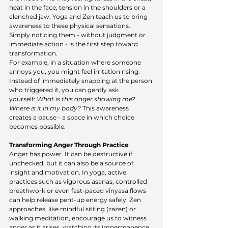
heat in the face, tension in the shoulders or a 
clenched jaw. Yoga and Zen teach us to bring 
awareness to these physical sensations. 
Simply noticing them - without judgment or 
immediate action - is the first step toward 
transformation.
For example, in a situation where someone 
annoys you, you might feel irritation rising. 
Instead of immediately snapping at the person 
who triggered it, you can gently ask 
yourself: 
What is this anger showing me? 
Where is it in my body?
 This awareness 
creates a pause - a space in which choice 
becomes possible.
Transforming Anger Through Practice
Anger has power. It can be destructive if 
unchecked, but it can also be a source of 
insight and motivation. In yoga, active 
practices such as vigorous asanas, controlled 
breathwork or even fast-paced vinyasa flows 
can help release pent-up energy safely. Zen 
approaches, like mindful sitting (zazen) or 
walking meditation, encourage us to witness 
anger as it arises, watching its impermanence 