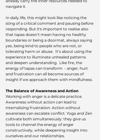
already carry the inner resources needed to 
navigate it.
In daily life, this might look like noticing the 
sting of a critical comment and pausing before 
responding. But it's important to realise also 
that tapas doesn’t mean having no healthy 
boundaries or being a doormat, always saying 
yes, being kind to people who are not, or 
tolerating harm or abuse.
  It
’s about using the 
experience to illuminate unhealed patterns 
and deepen understanding.  Like fire, the 
energy of tapas can transform  - anger, hurt 
and frustration can all become sources of 
insight if we approach them with mindfulness.
The Balance of Awareness and Action
Working with anger is a delicate practice. 
Awareness without action can lead to 
internalizing frustration. Action without 
awareness can escalate conflict. Yoga and Zen 
cultivate both simultaneously: they give us 
tools to channel the energy of anger 
constructively, while deepening insight into 
ourselves and our relationships.