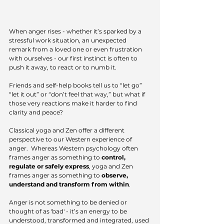
When anger rises - whether it’s sparked by a 
stressful work situation, an unexpected 
remark from a loved one or even frustration 
with ourselves - our first instinct is often to 
push it away, to react or to numb it.
Friends and self-help books tell us to “let go” 
“let it out” or “don’t feel that way,” but what if 
those very reactions make it harder to find 
clarity and peace?
Classical yoga and Zen offer a different 
perspective to our Western experience of 
anger.  Whereas Western psychology often 
frames anger as something to 
control, 
regulate or safely express
, yoga and Zen 
frames anger as something to 
observe, 
understand and transform from within
.  
Anger is not something to be denied or 
thought of as 'bad' - it’s an energy to be 
understood, transformed and integrated, used 