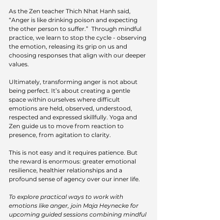
As the Zen teacher Thich Nhat Hanh said, 
“Anger is like drinking poison and expecting 
the other person to suffer.”  Through mindful 
practice, we learn to stop the cycle - observing 
the emotion, releasing its grip on us and 
choosing responses that align with our deeper 
values.
Ultimately, transforming anger is not about 
being perfect. It’s about creating a gentle 
space within ourselves where difficult 
emotions are held, observed, understood, 
respected and expressed skillfully. Yoga and 
Zen guide us to move from reaction to 
presence, from agitation to clarity.
This is not easy and it requires patience. But 
the reward is enormous: greater emotional 
resilience, healthier relationships and a 
profound sense of agency over our inner life.
To explore practical ways to work with 
emotions like anger, join Maja Heynecke for 
upcoming guided sessions combining mindful 