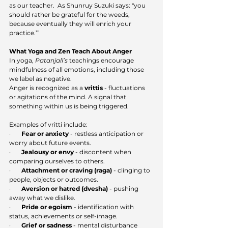
as our teacher.  As Shunruy Suzuki says: "
you 
should rather be grateful for the weeds, 
because eventually they will enrich your 
practice.’”
What Yoga and Zen Teach About Anger
In yoga, 
Patanjali’s
 teachings encourage 
mindfulness of all emotions, including those 
we label as negative.
Anger is recognized as a 
vrittis
 - fluctuations 
or agitations of the mind. A signal that 
something within us is being triggered.
Examples of vritti include:
·       
Fear or anxiety
 - restless anticipation or 
worry about future events.
·       
Jealousy or envy
 - discontent when 
comparing ourselves to others.
·       
Attachment or craving (raga)
 - clinging to 
people, objects or outcomes.
·       
Aversion or hatred (dvesha)
 - pushing 
away what we dislike.
·       
Pride or egoism
 - identification with 
status, achievements or self-image.
·       
Grief or sadness
 - mental disturbance 