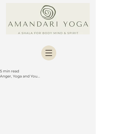
5 min read
Anger, Yoga and You...