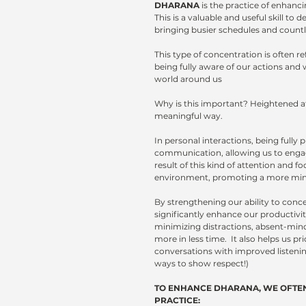
DHARANA
 is the practice of enhan
This is a valuable and useful skill t
bringing busier schedules and countle
This type of concentration is often re
being fully aware of our actions and 
world around us
Why is this important?
Heightened at
meaningful way. 
In personal interactions, being full
communication, allowing us to engage
result of this kind of attention and 
environment, promoting a more mindful
By strengthening our ability to conc
significantly enhance our productivit
minimizing distractions, absent-mind
more in less time.  It also helps us pr
conversations with improved listening 
ways to show respect!)
TO ENHANCE DHARANA, WE OFTEN
PRACTICE: 