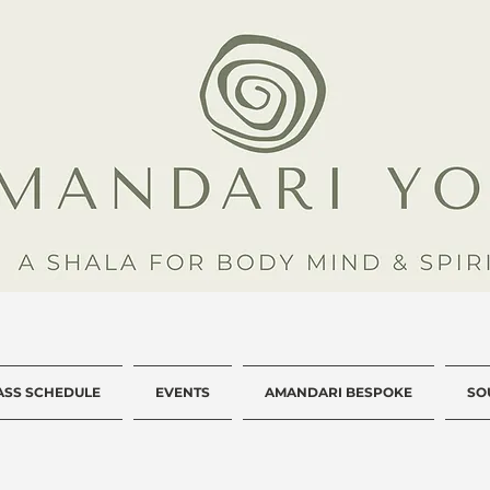
ASS SCHEDULE
EVENTS
AMANDARI BESPOKE
SO