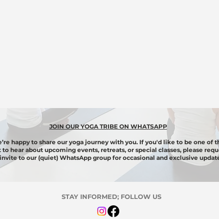
JOIN OUR YOGA TRIBE ON WHATSAPP
’re happy to share our yoga journey with you. If you'd like to be one of t
st to hear about upcoming events, retreats, or special classes, please requ
invite to our (quiet) WhatsApp group for
occasional
and exclusive update
STAY INFORMED; FOLLOW US