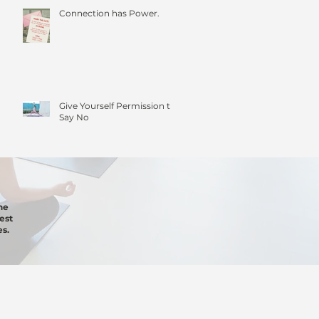
Connection has Power.
Give Yourself Permission to
Say No
he
est
s.