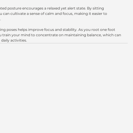
eated posture encourages a relaxed yet alert state. By sitting 
u can cultivate a sense of calm and focus, making it easier to 
.
cing poses helps improve focus and stability. As you root one foot 
you train your mind to concentrate on maintaining balance, which can 
daily activities.