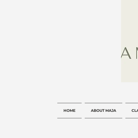
HOME
ABOUT MAJA
CL