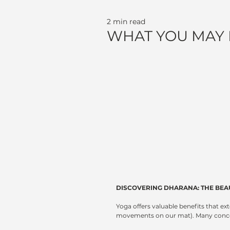
2 min read
WHAT YOU MAY
DISCOVERING DHARANA: THE BEA
Yoga offers valuable benefits that ex
movements on our mat). Many concept