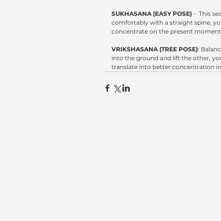
SUKHASANA (EASY POSE)
 -  This s
comfortably with a straight spine, yo
concentrate on the present moment
VRIKSHASANA (TREE POSE)
: Balan
into the ground and lift the other, 
translate into better concentration in 