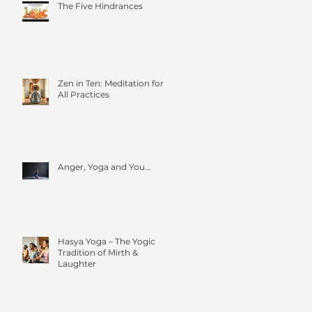
The Five Hindrances
Zen in Ten: Meditation for
All Practices
Anger, Yoga and You...
Hasya Yoga – The Yogic
Tradition of Mirth &
Laughter