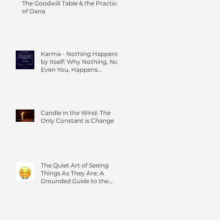
The Goodwill Table & the Practice
of Dana
Karma - Nothing Happens
by Itself: Why Nothing, Not
Even You, Happens
Without Others
Candle in the Wind: The
Only Constant is Change
The Quiet Art of Seeing
Things As They Are; A
Grounded Guide to the
Four Foundations of
Mindfulness