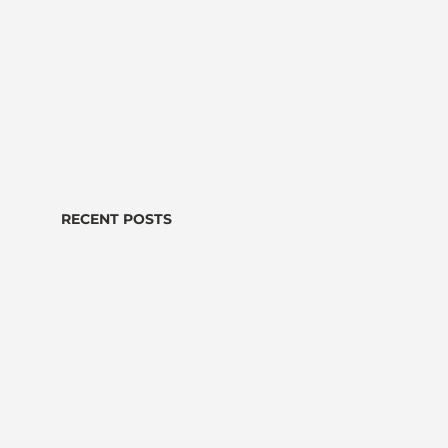
RECENT POSTS