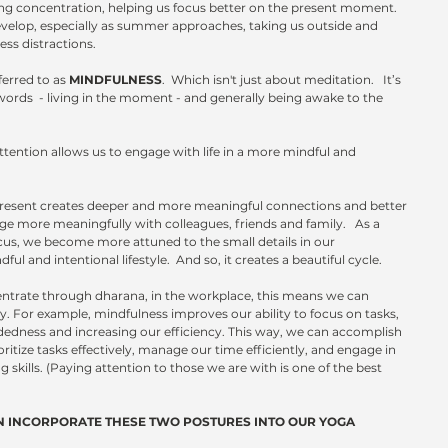
cing concentration, helping us focus better on the present moment. 
o develop, especially as summer approaches, taking us outside and 
ss distractions.
ferred to as 
MINDFULNESS
.  Which isn't just about meditation.   It’s 
words  - living in the moment - and generally being awake to the 
tention allows us to engage with life in a more mindful and 
y present creates deeper and more meaningful connections and better 
 more meaningfully with colleagues, friends and family.   As a 
focus, we become more attuned to the small details in our 
 and intentional lifestyle.  And so, it creates a beautiful cycle.
entrate through dharana, in the workplace, this means we can 
y. For example, mindfulness improves our ability to focus on tasks, 
edness and increasing our efficiency. This way, we can accomplish 
ioritize tasks effectively, manage our time efficiently, and engage in 
skills. (Paying attention to those we are with is one of the best 
 INCORPORATE THESE TWO POSTURES INTO OUR YOGA 