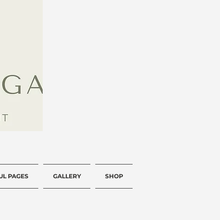
UL PAGES
GALLERY
SHOP