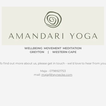
WELLBEING
MOVEMENT MEDITATION
GREYTON | WESTERN CAPE
To find out more about us, please get in touch - we’d love to hear from you
Maja - 0798921753
mail:
maja@heynecke.com