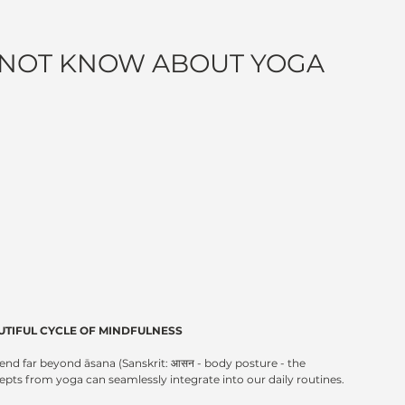
 NOT KNOW ABOUT YOGA
UTIFUL CYCLE OF MINDFULNESS
tend far beyond āsana (Sanskrit: आसन - body posture - the 
s from yoga can seamlessly integrate into our daily routines.