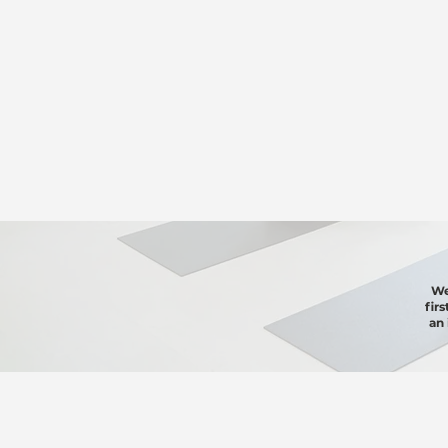
We
fir
an 