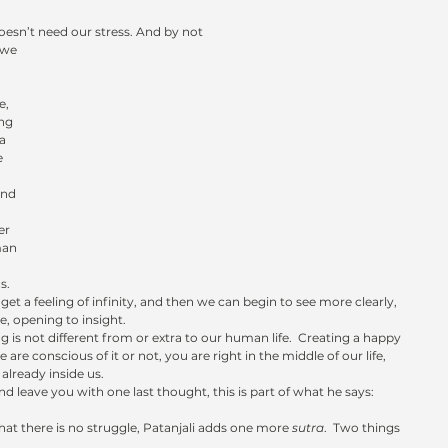
esn’t need our stress. And by not 
 we 
e, 
ng 
a 
 
and 
er 
man 
s.
et a feeling of infinity, and then we can begin to see more clearly, 
, opening to insight.
ng is not different from or extra to our human life.  Creating a happy 
 are conscious of it or not, you are right in the middle of our life, 
s already inside us.
and leave you with one last thought, this is part of what he says: 
at there is no struggle, Patanjali adds one more 
sutra
.  Two things 