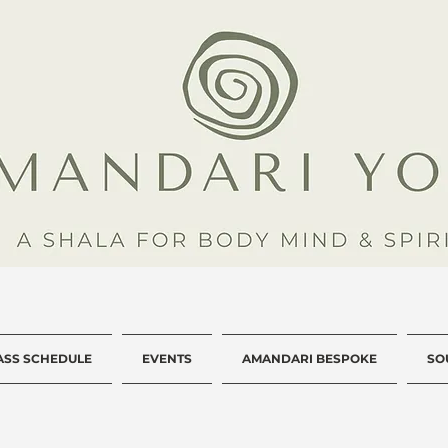
ASS SCHEDULE
EVENTS
AMANDARI BESPOKE
SO