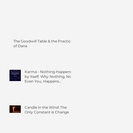
The Goodwill Table & the Practice
of Dana
Karma - Nothing Happens
by Itself: Why Nothing, Not
Even You, Happens
Without Others
Candle in the Wind: The
Only Constant is Change