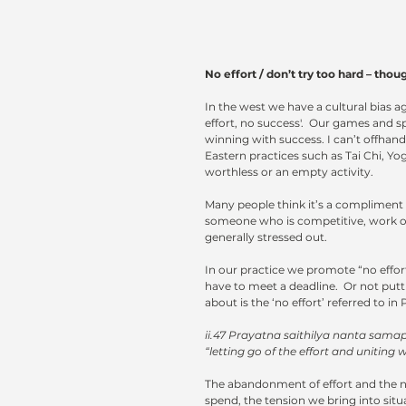
No effort / don’t try too hard – thoughts on i
In the west we have a cultural bias aga
effort, no success'.  Our games and s
winning with success. I can’t offhand
Eastern practices such as Tai Chi, Yo
worthless or an empty activity.
Many people think it’s a compliment 
someone who is competitive, work ob
generally stressed out.
In our practice we promote “no effort
have to meet a deadline.  Or not putti
about is the ‘no effort’ referred to in 
ii.47 Prayatna saithilya nanta sam
“letting go of the effort and uniting w
The abandonment of effort and the no
spend, the tension we bring into situa