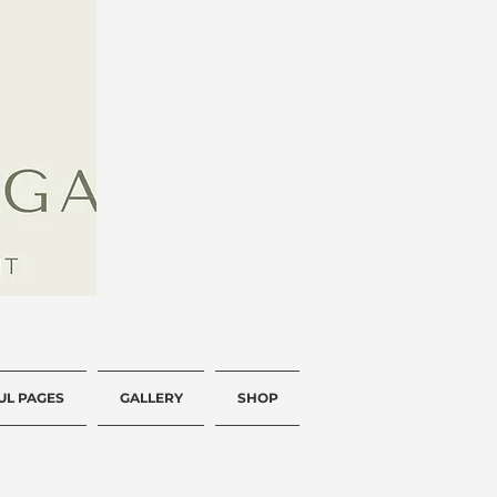
UL PAGES
GALLERY
SHOP