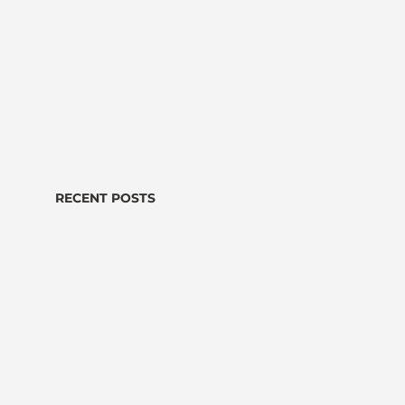
RECENT POSTS