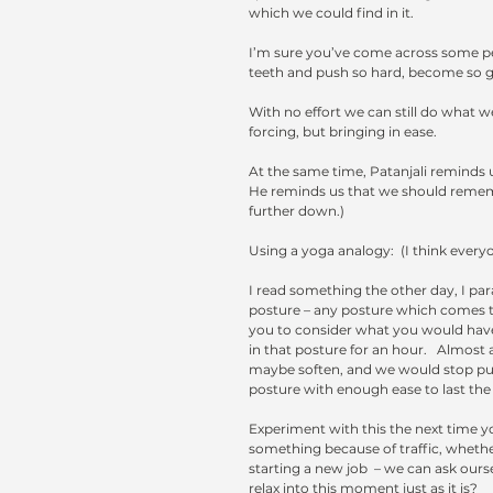
which we could find in it.  
I’m sure you’ve come across some peo
teeth and push so hard, become so grim.
With no effort we can still do what w
forcing, but bringing in ease.  
At the same time, Patanjali reminds u
He reminds us that we should remembe
further down.)
Using a yoga analogy:  (I think every
I read something the other day, I par
posture – any posture which comes to 
you to consider what you would have
in that posture for an hour.   Almost 
maybe soften, and we would stop putt
posture with enough ease to last the
Experiment with this the next time yo
something because of traffic, whether
starting a new job  – we can ask oursel
relax into this moment just as it is? 