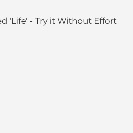
 'Life' - Try it Without Effort