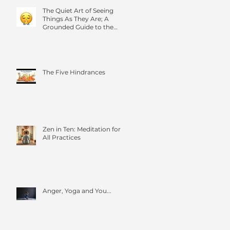
The Quiet Art of Seeing
Things As They Are; A
Grounded Guide to the
Four Foundations of
Mindfulness
The Five Hindrances
Zen in Ten: Meditation for
All Practices
Anger, Yoga and You...