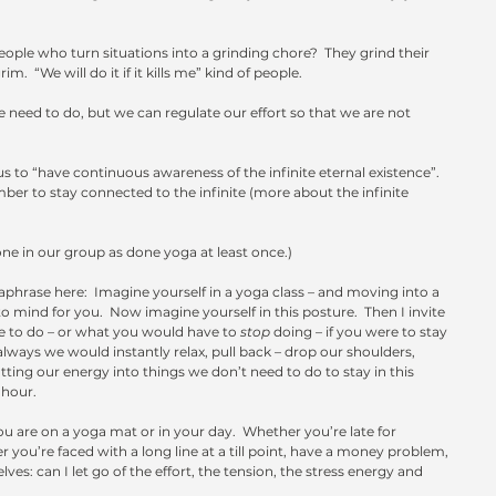
ple who turn situations into a grinding chore?  They grind their 
  “We will do it if it kills me” kind of people.
e need to do, but we can regulate our effort so that we are not 
s to “have continuous awareness of the infinite eternal existence”.  
r to stay connected to the infinite (more about the infinite 
one in our group as done yoga at least once.) 
aphrase here:  Imagine yourself in a yoga class – and moving into a 
mind for you.  Now imagine yourself in this posture.  Then I invite 
 to do – or what you would have to 
stop
 doing – if you were to stay 
always we would instantly relax, pull back – drop our shoulders, 
ing our energy into things we don’t need to do to stay in this 
 hour.
u are on a yoga mat or in your day.  Whether you’re late for 
 you’re faced with a long line at a till point, have a money problem, 
ves: can I let go of the effort, the tension, the stress energy and 