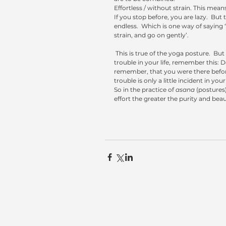
Effortless / without strain. This mean
If you stop before, you are lazy.  But t
endless.  Which is one way of saying 
strain, and go on gently’. 
 This is true of the yoga posture.  But it is also true of the posture called Life. When there is some strain or 
trouble in your life, remember this: Do
remember, that you were there before 
trouble is only a little incident in your 
So in the practice of 
asana
 (postures)
effort the greater the purity and beau