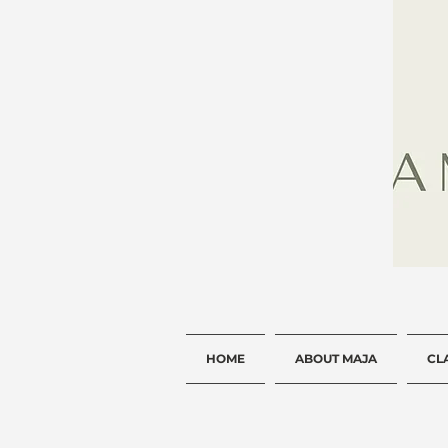
HOME
ABOUT MAJA
CL