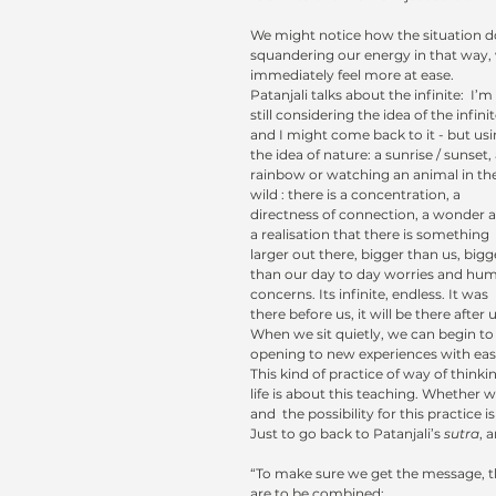
We might notice how the situation do
squandering our energy in that way,
immediately feel more at ease.
Patanjali talks about the infinite:  I’m 
still considering the idea of the infinit
and I might come back to it - but usi
the idea of nature: a sunrise / sunset, 
rainbow or watching an animal in the
wild : there is a concentration, a 
directness of connection, a wonder 
a realisation that there is something 
larger out there, bigger than us, bigg
than our day to day worries and hu
concerns. Its infinite, endless. It was 
there before us, it will be there after u
When we sit quietly, we can begin to g
opening to new experiences with ease
This kind of practice of way of thinki
life is about this teaching. Whether we
and  the possibility for this practice i
Just to go back to Patanjali’s 
sutra
, 
“To make sure we get the message, th
are to be combined: 