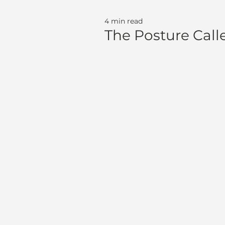
4 min read
The Posture Called