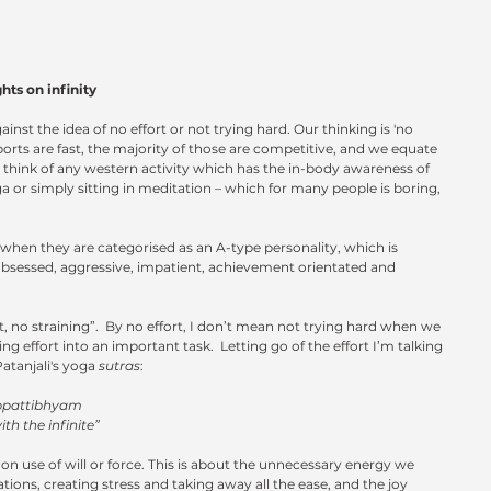
nfinity                                 
inst the idea of no effort or not trying hard. Our thinking is 'no 
ports are fast, the majority of those are competitive, and we equate 
 think of any western activity which has the in-body awareness of 
ga or simply sitting in meditation – which for many people is boring, 
when they are categorised as an A-type personality, which is 
sessed, aggressive, impatient, achievement orientated and 
, no straining”.  By no effort, I don’t mean not trying hard when we 
ng effort into an important task.  Letting go of the effort I’m talking 
Patanjali's yoga 
sutras
:  
appattibhyam
ith the infinite”
n use of will or force. This is about the unnecessary energy we 
tions, creating stress and taking away all the ease, and the joy 