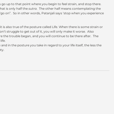
s go up to that point where you begin to feel strain, and stop there.  
hat is only half the 
sutra
.  The other half means contemplating the 
“go on”.  So in other words, Patanjali says ‘stop when you experience 
n’t struggle to get out of it, you will only make it worse.  Also 
the trouble began, and you will continue to be there after.  The 
life.
 and in the posture you take in regard to your life itself, the less the 
ty.