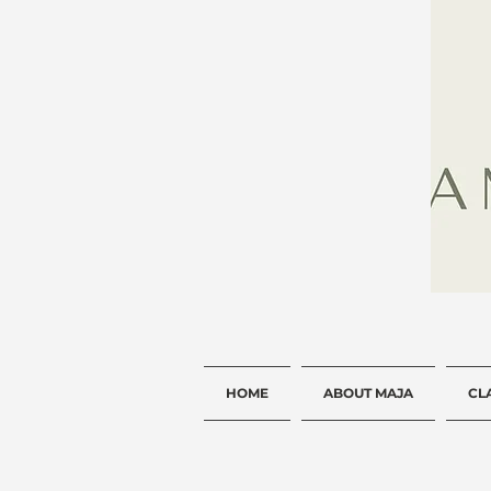
HOME
ABOUT MAJA
CL