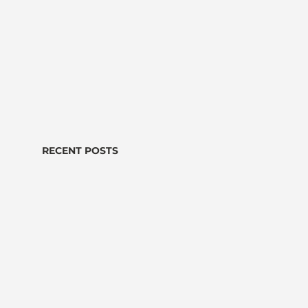
RECENT POSTS