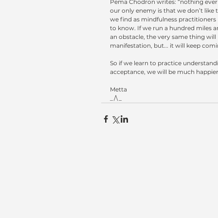
Pema Chodron writes: “nothing ever 
our only enemy is that we don’t like 
we find as mindfulness practitioners 
to know. If we run a hundred miles a
an obstacle, the very same thing will
manifestation, but... it will keep com
So if we learn to practice understand
acceptance, we will be much happier
Metta
_/\_