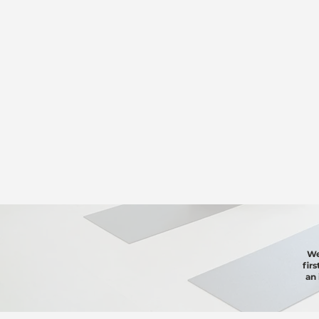
We
fir
an 