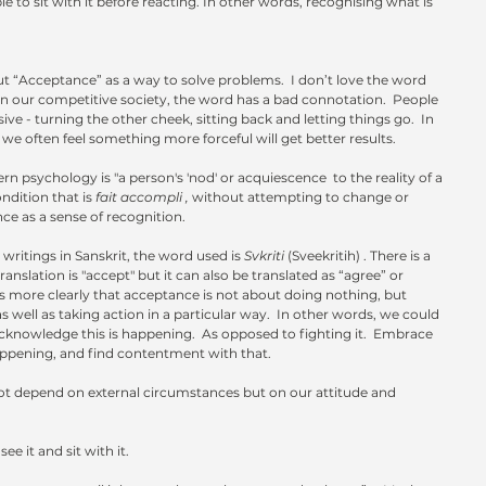
e to sit with it before reacting. In other words, recognising what is 
ut “Acceptance” as a way to solve problems.  I don’t love the word 
 our competitive society, the word has a bad connotation.  People 
ve - turning the other cheek, sitting back and letting things go.  In 
 we often feel something more forceful will get better results.
n psychology is "a person's 'nod' or acquiescence  to the reality of a 
ndition that is 
fait accompli , 
without attempting to change or 
nce as a sense of recognition. 
 writings in Sanskrit, the word used is 
Svkriti
 (Sveekritih) . There is a 
anslation is "accept" but it can also be translated as “agree” or 
 more clearly that acceptance is not about doing nothing, but 
s well as taking action in a particular way.  In other words, we could 
 acknowledge this is happening.  As opposed to fighting it.  Embrace 
appening, and find contentment with that. 
ot depend on external circumstances but on our attitude and 
e it and sit with it.