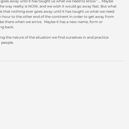
goes away until it has taught us what we need to know” ... Maybe 
the way reality is NOW, and we wish it would go away fast. But what 
is that nothing ever goes away until it has taught us what we need 
n hour to the other end of the continent in order to get away from 
 be there when we arrive.  Maybe it has a new name, form or 
ing back.
ing the nature of the situation we find ourselves in and practice 
 people.