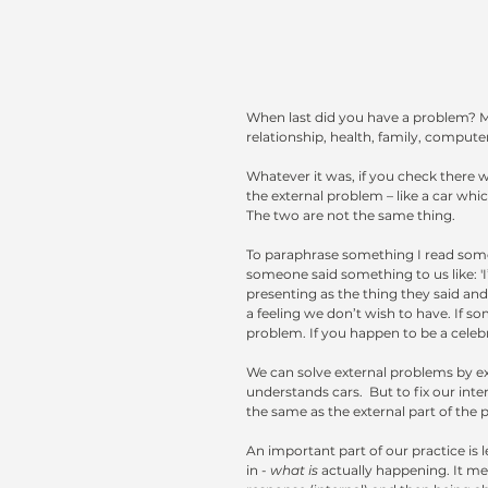
When last did you have a problem? M
relationship, health, family, compute
Whatever it was, if you check there 
the external problem – like a car whi
The two are not the same thing.
To paraphrase something I read some y
someone said something to us like: 'I
presenting as the thing they said and
a feeling we don’t wish to have. If 
problem. If you happen to be a celebri
We can solve external problems by ex
understands cars.  But to fix our in
the same as the external part of the 
An important part of our practice is 
in - 
what is
actually happening. It me