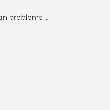
n problems ...