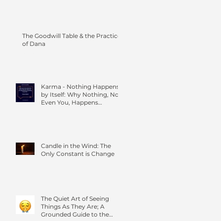
The Goodwill Table & the Practice
of Dana
Karma - Nothing Happens
by Itself: Why Nothing, Not
Even You, Happens
Without Others
Candle in the Wind: The
Only Constant is Change
The Quiet Art of Seeing
Things As They Are; A
Grounded Guide to the