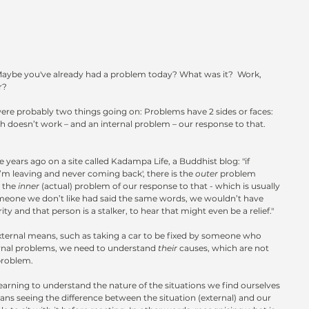
aybe you've already had a problem today? What was it?  Work, 
r?
were probably two things going on: Problems have 2 sides or faces: 
ch doesn’t work – and an internal problem – our response to that.  
ears ago on a site called Kadampa Life, a Buddhist blog: "if 
’m leaving and never coming back', there is the 
outer 
problem 
 the 
inner 
(actual) problem of our response to that - which is usually 
someone we don’t like had said the same words, we wouldn’t have 
ty and that person is a stalker, to hear that might even be a relief."
ternal means, such as taking a car to be fixed by someone who 
ternal problems, we need to understand 
their 
causes, which are not 
problem.
learning to understand the nature of the situations we find ourselves 
ans seeing the difference between the situation (external) and our 