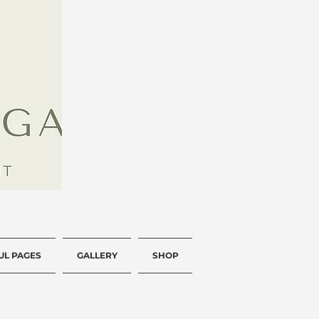
UL PAGES
GALLERY
SHOP