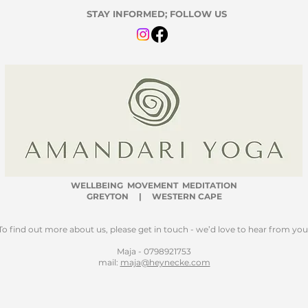
STAY INFORMED; FOLLOW US
WELLBEING
MOVEMENT MEDITATION
GREYTON | WESTERN CAPE
To find out more about us, please get in touch - we’d love to hear from you
Maja - 0798921753
mail:
maja@heynecke.com