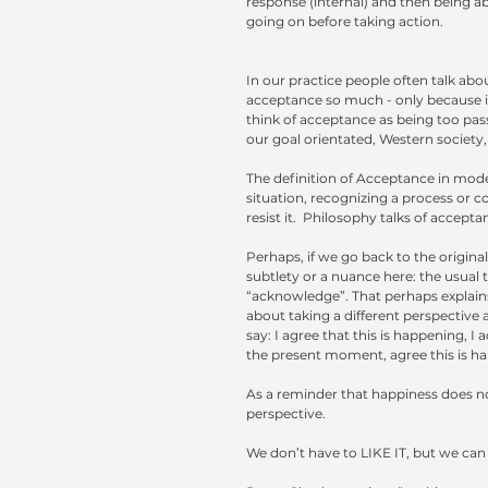
response (internal) and then being abl
going on before taking action.
In our practice people often talk abo
acceptance so much - only because in
think of acceptance as being too passi
our goal orientated, Western society,
The definition of Acceptance in moder
situation, recognizing a process or co
resist it.  Philosophy talks of accepta
Perhaps, if we go back to the original
subtlety or a nuance here: the usual tr
“acknowledge”. That perhaps explains
about taking a different perspective a
say: I agree that this is happening, I
the present moment, agree this is h
As a reminder that happiness does n
perspective. 
We don’t have to LIKE IT, but we can se