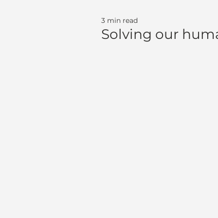
3 min read
Solving our huma