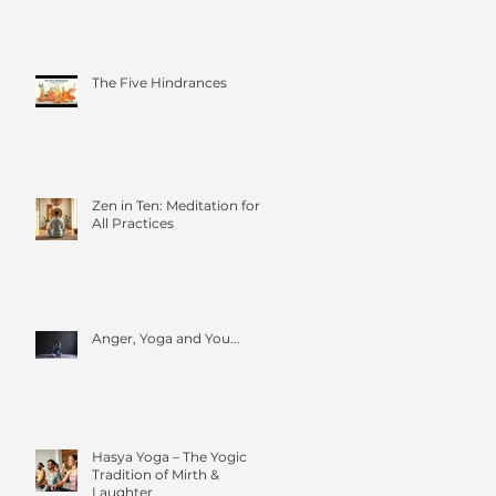
Four Foundations of
Mindfulness
The Five Hindrances
Zen in Ten: Meditation for
All Practices
Anger, Yoga and You...
Hasya Yoga – The Yogic
Tradition of Mirth &
Laughter