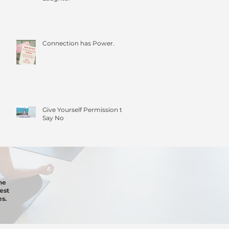
Connection has Power.
Give Yourself Permission to
Say No
he
est
s.