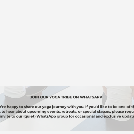
JOIN OUR YOGA TRIBE ON WHATSAPP
’re happy to share our yoga journey with you. If you'd like to be one of t
st to hear about upcoming events, retreats, or special classes, please requ
invite to our (quiet) WhatsApp group for
occasional
and exclusive update