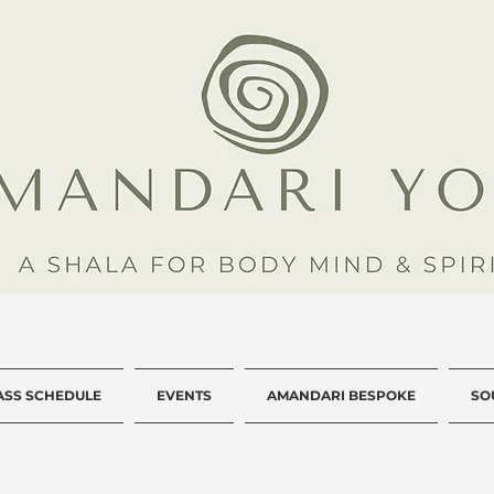
ASS SCHEDULE
EVENTS
AMANDARI BESPOKE
SO