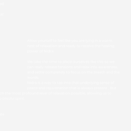
ed 
at 
 
Allow yourself to feel like you are lying in a warm 
nest of relaxation and ready to receive the healing 
power of Nidra. 
We take the time to place ourselves like this so we 
can really release tensions and relax into awareness, 
and settle completely to focus on the breath and the 
words.
Nidra is a way to tap into that underlying sense of 
peace and rejuvenation that is always present . But 
ach the most profound level of relaxation possible, allowing us to
blissful spirit.
ate 
 