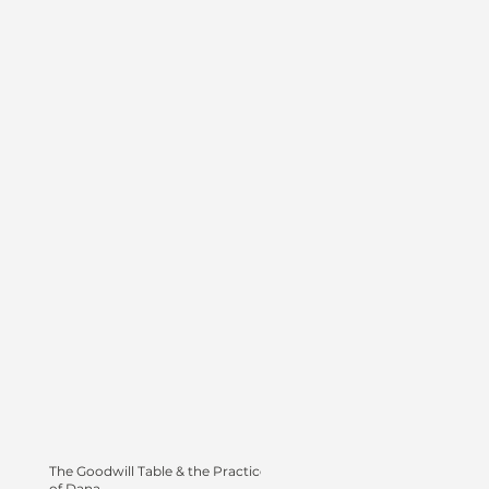
The Goodwill Table & the Practice
of Dana