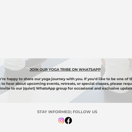
JOIN OUR YOGA TRIBE ON WHATSAPP
’re happy to share our yoga journey with you. If you'd like to be one of t
st to hear about upcoming events, retreats, or special classes, please requ
invite to our (quiet) WhatsApp group for
occasional
and exclusive update
STAY INFORMED; FOLLOW US