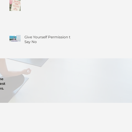
Give Yourself Permission to
Say No
he
est
s.