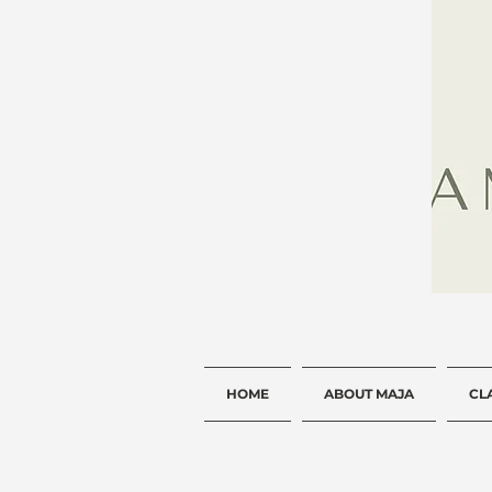
HOME
ABOUT MAJA
CL