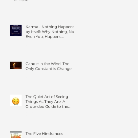
Karma - Nothing Happens
by Itself: Why Nothing, Not
Even You, Happens
Without Others
Candle in the Wind: The
Only Constant is Change
The Quiet Art of Seeing
Things As They Are; A
Grounded Guide to the
Four Foundations of
Mindfulness
The Five Hindrances