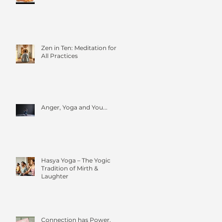
Zen in Ten: Meditation for
All Practices
Anger, Yoga and You...
Hasya Yoga – The Yogic
Tradition of Mirth &
Laughter
Connection has Power.