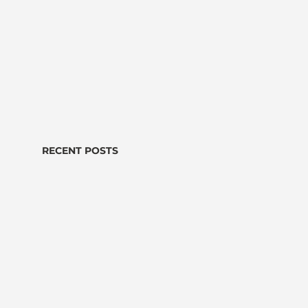
RECENT POSTS