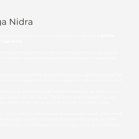
ga Nidra
er some suggestions on how to set up for Sunday and
 a quickie 
t Yoga Nidra. 
ra means sleep)
but it's not the normal sleep that we are used to.  
nd it allows a deep physiological and psychological release and 
ative practice which is practiced lying down, guided by a teacher. 
nd follow the guidance, which is designed to induce total relaxation.  
tematically guided through the different stages, all with a view to 
ng of peace and well-being. The practice is accompanied by our 
sures and stresses and consciously focus on a positive aspect.
on.  Our conscious mind relaxes and the deeper levels of the mind, 
ness states awaken. This deep relaxation rejuvenates our body, 
ural function and in the process awakening a feeling of wholeness 