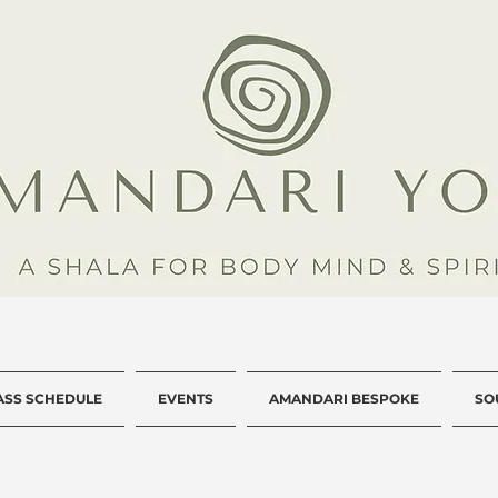
ASS SCHEDULE
EVENTS
AMANDARI BESPOKE
SO