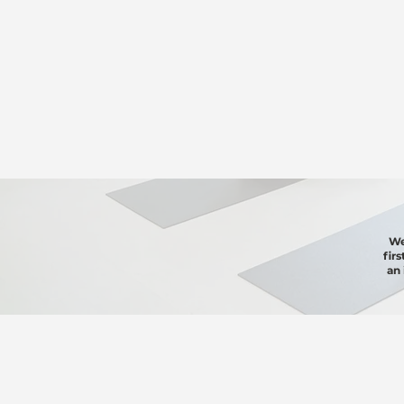
We
fir
an 