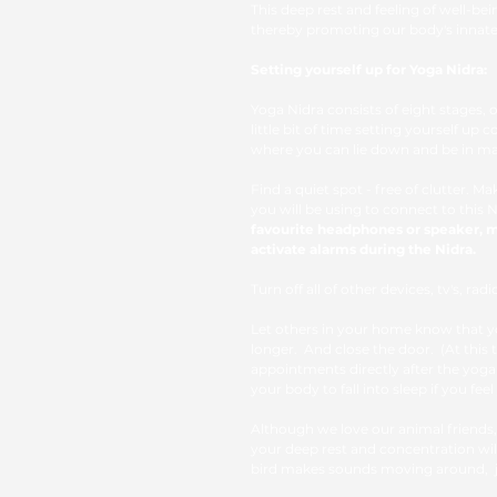
This deep rest and feeling of well-bei
thereby promoting our body's innate a
Setting yourself up for Yoga Nidra: 
Yoga Nidra consists of eight stages, 
little bit of time setting yourself up 
where you can lie down and be in m
Find a quiet spot - free of clutter. 
you will be using to connect to this N
favourite headphones or speaker, m
activate alarms during the Nidra.
Turn off all of other devices, tv's, ra
Let others in your home know that yo
longer.  And close the door.  (At thi
appointments directly after the yoga 
your body to fall into sleep if you feel
Although we love our animal friends,
your deep rest and concentration will
bird makes sounds moving around,  