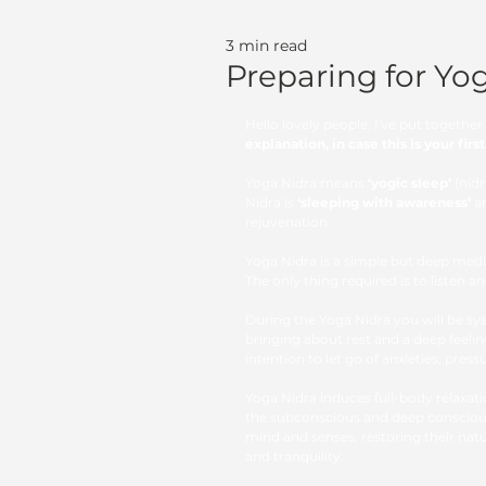
3 min read
Preparing for Yo
Hello lovely people. I've put togeth
explanation, in case this is your firs
Yoga Nidra means 
‘yogic sleep’
 (nid
Nidra is 
‘sleeping with awareness’
 a
rejuvenation.
Yoga Nidra is a simple but deep medit
The only thing required is to listen a
During the Yoga Nidra you will be sys
bringing about rest and a deep feeli
intention to let go of anxieties, pres
Yoga Nidra induces full-body relaxati
the subconscious and deep conscious
mind and senses, restoring their nat
and tranquility. 