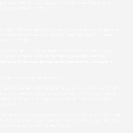
ng is used to bring about a sense of steadiness and equilibrium, 
bility to balance and heal itself.
of which the first is really important, and I recommend you spend a 
correctly before we start by creating a “Yoga Nidra Nest” - A place 
aximum comfort. 
Make sure the space is a comfortable temperature.  Whichever device 
idra, please
 take a moment to connect your device to your 
aking sure this same device cannot accept calls, messages or 
dio, music, cellphones, computers etc. 
u need to remain undisturbed for at least 60 – 90 minutes, possibly 
s time I would like to mention that you might consider 
not
 making 
nidra.  And if you can, I suggest you continue the rest and allow 
 you need it.) 
 it is not recommended to have pets in the same room in order that 
 not be disturbed and you will not be startled when your cat, dog or 
jumps on you or makes a sudden noise.