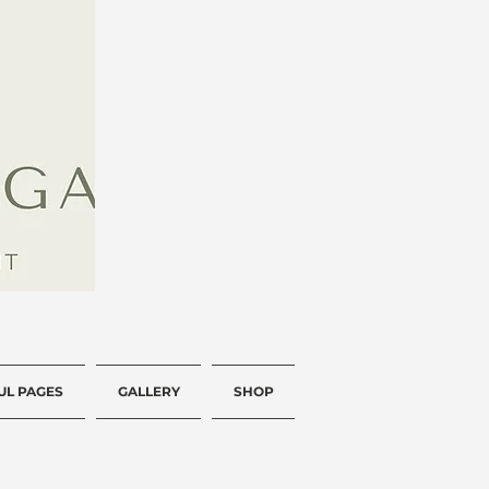
UL PAGES
GALLERY
SHOP