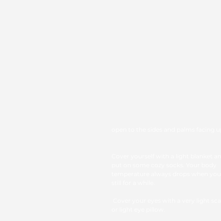
open to the sides and palms facing 
Cover yourself with a light blanket a
put on some cozy socks. Your body 
temperature always drops when you l
still for a while.
 Cover your eyes with a very light scarf 
or light eye pillow. 