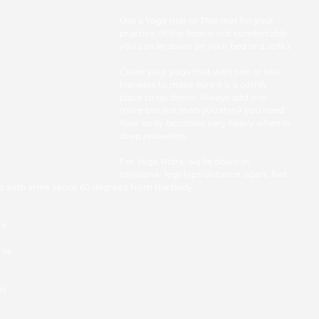
Use a Yoga mat or Thai mat for your 
practice. (If the floor is not comfortable 
you can lie down on your bed or a sofa.)
Cover your yoga mat with one or two 
blankets to make sure it is a comfy 
place to lay down. Always add one 
more blanket than you think you need.  
Your body becomes very heavy when in 
deep relaxation. 
For Yoga Nidra, we lie down in 
savasana- legs hips distance. apart, feet 
up with arms about 60 degree's from the body.
nd 
ie 