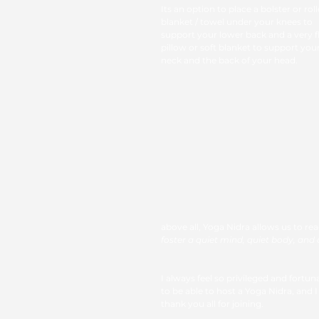
Its an option to place a bolster or roll
blanket / towel under your knees to 
support your lower back and a very fl
pillow or soft blanket to support your
neck and the back of your head. 
above all, Yoga Nidra allows us to re
foster a quiet mind, quiet body, and a 
I always feel so privileged and fortun
to be able to host a Yoga Nidra, and I
thank you all for joining. 