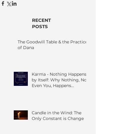
RECENT
POSTS
The Goodwill Table & the Practice
of Dana
Karma - Nothing Happens
by Itself: Why Nothing, Not
Even You, Happens
Without Others
Candle in the Wind: The
Only Constant is Change