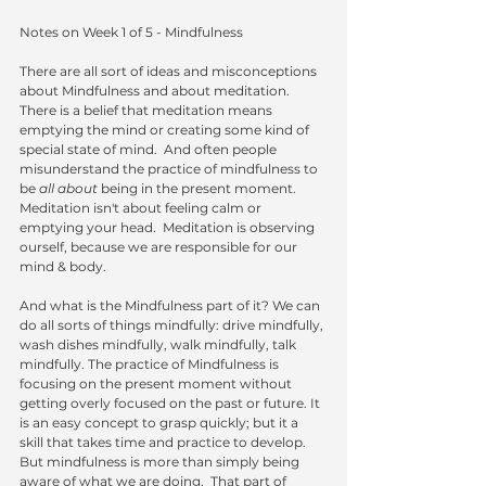
Notes on Week 1 of 5 - Mindfulness 
There are all sort of ideas and misconceptions 
about Mindfulness and about meditation.  
There is a belief that meditation means 
emptying the mind or creating some kind of 
special state of mind.  And often people 
misunderstand the practice of mindfulness to 
be 
all about 
being in the present moment.  
Meditation isn't about feeling calm or 
emptying your head.  Meditation is observing 
ourself, because we are responsible for our 
mind & body. 
And what is the Mindfulness part of it? We can 
do all sorts of things mindfully: drive mindfully, 
wash dishes mindfully, walk mindfully, talk 
mindfully. The practice of Mindfulness is 
focusing on the present moment without 
getting overly focused on the past or future. It 
is an easy concept to grasp quickly; but it a 
skill that takes time and practice to develop. 
But mindfulness is more than simply being 
aware of what we are doing.  That part of 