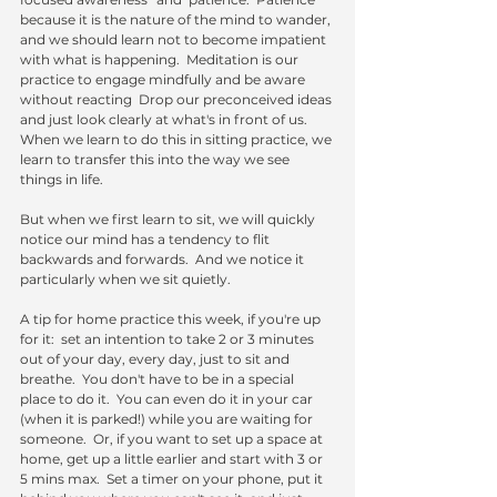
because it is the nature of the mind to wander, 
and we should learn not to become impatient 
with what is happening.  Meditation is our 
practice to engage mindfully and be aware 
without reacting  Drop our preconceived ideas 
and just look clearly at what's in front of us.  
When we learn to do this in sitting practice, we 
learn to transfer this into the way we see 
things in life.  
But when we first learn to sit, we will quickly 
notice our mind has a tendency to flit 
backwards and forwards.  And we notice it 
particularly when we sit quietly. 
A tip for home practice this week, if you're up 
for it:  set an intention to take 2 or 3 minutes 
out of your day, every day, just to sit and 
breathe.  You don't have to be in a special 
place to do it.  You can even do it in your car 
(when it is parked!) while you are waiting for 
someone.  Or, if you want to set up a space at 
home, get up a little earlier and start with 3 or 
5 mins max.  Set a timer on your phone, put it 