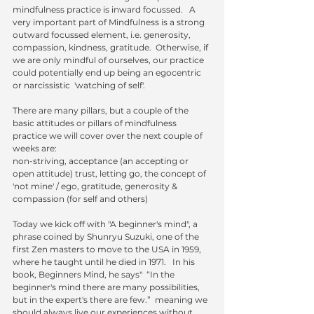
mindfulness practice is inward focussed.   A 
very important part of Mindfulness is a strong 
outward focussed element, i.e. generosity, 
compassion, kindness, gratitude.  Otherwise, if 
we are only mindful of ourselves, our practice 
could potentially end up being an egocentric 
or narcissistic  'watching of self'.  
There are many pillars, but a couple of the 
basic attitudes or pillars of mindfulness 
practice we will cover over the next couple of 
weeks are:
non-striving, acceptance (an accepting or 
open attitude) trust, letting go, the concept of 
'not mine' / ego, gratitude, generosity & 
compassion (for self and others) 
Today we kick off with "A beginner's mind", a 
phrase coined by Shunryu Suzuki, one of the 
first Zen masters to move to the USA in 1959, 
where he taught until he died in 1971.   In his 
book, Beginners Mind, he says"  “In the 
beginner's mind there are many possibilities, 
but in the expert's there are few.”  meaning we 
should always live our experiences without 