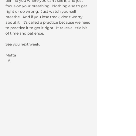
behind you where you can't see it, and just 
focus on your breathing.  Nothing else to get 
right or do wrong.  Just watch yourself 
breathe.  And if you lose track, don't worry 
about it.  It's called a practice because we need 
to practice it to get it right.  It takes a little bit 
of time and patience.
See you next week.
Metta
_/\_