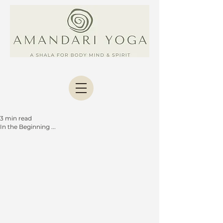
3 min read
In the Beginning ...