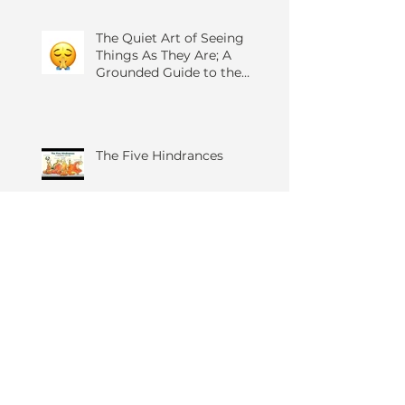
The Quiet Art of Seeing
Things As They Are; A
Grounded Guide to the
Four Foundations of
Mindfulness
The Five Hindrances
Zen in Ten: Meditation for
All Practices
Anger, Yoga and You...