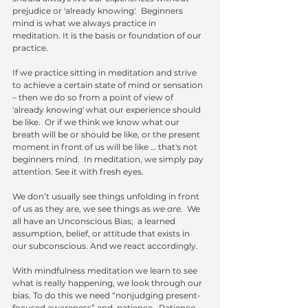
prejudice or 'already knowing'.  Beginners 
mind is what we always practice in 
meditation. It is the basis or foundation of our 
practice.
If we practice sitting in meditation and strive 
to achieve a certain state of mind or sensation 
– then we do so from a point of view of 
'already knowing' what our experience should 
be like.  Or if we think we know what our 
breath will be or should be like, or the present 
moment in front of us will be like … that's not 
beginners mind.  In meditation, we simply pay 
attention. See it with fresh eyes. 
We don’t usually see things unfolding in front 
of us as they are, we see things as 
we are.
  We 
all have an Unconscious Bias;  a learned 
assumption, belief, or attitude that exists in 
our subconscious. And we react accordingly. 
With mindfulness meditation we learn to see 
what is really happening, we look through our 
bias. To do this we need “nonjudging present-
focused awareness” and  patience.  Patience 