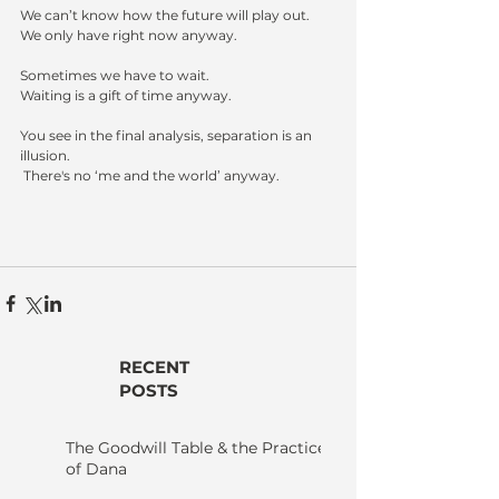
We can’t know how the future will play out.
We only have right now anyway.
Sometimes we have to wait.  
Waiting is a gift of time anyway.
You see in the final analysis, separation is an 
illusion.
 There's no ‘me and the world’ anyway.
RECENT
POSTS
The Goodwill Table & the Practice
of Dana