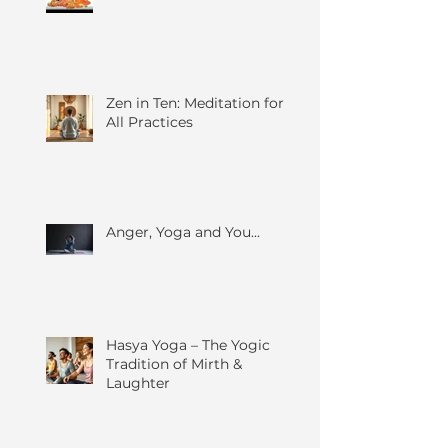
Zen in Ten: Meditation for
All Practices
Anger, Yoga and You...
Hasya Yoga – The Yogic
Tradition of Mirth &
Laughter