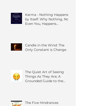
Karma - Nothing Happens
by Itself: Why Nothing, Not
Even You, Happens
Without Others
Candle in the Wind: The
Only Constant is Change
The Quiet Art of Seeing
Things As They Are; A
Grounded Guide to the
Four Foundations of
Mindfulness
The Five Hindrances