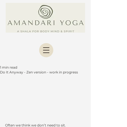
1 min read
Do It Anyway - Zen version - work in progress
Often we think we don’t need to sit.