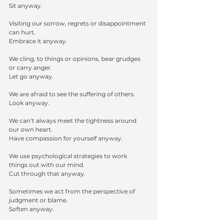
Sit anyway.
Visiting our sorrow, regrets or disappointment 
can hurt.
Embrace it anyway.
We cling, to things or opinions, bear grudges 
or carry anger. 
Let go anyway.
We are afraid to see the suffering of others.
Look anyway.
We can’t always meet the tightness around 
our own heart.
Have compassion for yourself anyway.
We use psychological strategies to work 
things out with our mind.
Cut through that anyway.
Sometimes we act from the perspective of 
judgment or blame.
Soften anyway.