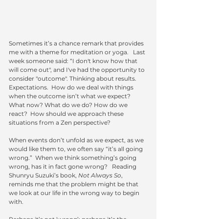
Sometimes it’s a chance remark that provides 
me with a theme for meditation or yoga.   Last 
week someone said: “I don't know how that 
will come out", and I've had the opportunity to 
consider "outcome". Thinking about results.  
Expectations.  How do we deal with things 
when the outcome isn’t what we expect?  
What now? What do we do? How do we 
react?  How should we approach these 
situations from a Zen perspective?
When events don’t unfold as we expect, as we 
would like them to, we often say “it’s all going 
wrong.”  When we think something’s going 
wrong, has it in fact gone wrong?   Reading 
Shunryu Suzuki’s book, 
Not Always So
, 
reminds me that the problem might be that 
we look at our life in the wrong way to begin 
with. 