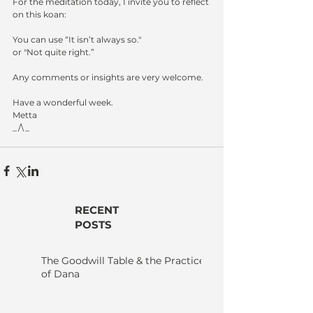
For the meditation today, I invite you to reflect 
on this koan:
You can use “It isn’t always so."
or "Not quite right.”
Any comments or insights are very welcome.
Have a wonderful week.
Metta
_/\_
RECENT
POSTS
The Goodwill Table & the Practice
of Dana