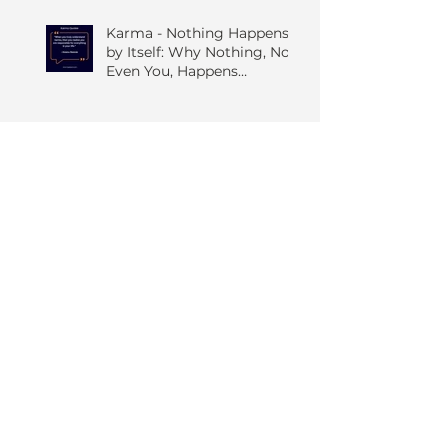
Karma - Nothing Happens
by Itself: Why Nothing, Not
Even You, Happens
Without Others
Candle in the Wind: The
Only Constant is Change
The Quiet Art of Seeing
Things As They Are; A
Grounded Guide to the
Four Foundations of
Mindfulness
The Five Hindrances