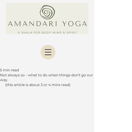
5 min read
Not always so - what to do when things don't go our
way.
(this article is about 3 or 4 mins read)