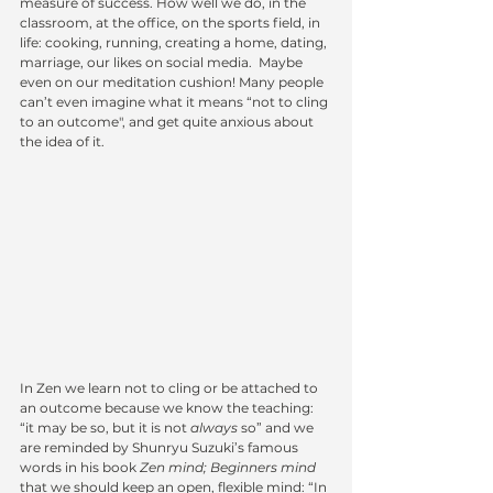
measure of success. How well we do, in the 
classroom, at the office, on the sports field, in 
life: cooking, running, creating a home, dating, 
marriage, our likes on social media.  Maybe 
even on our meditation cushion! Many people 
can’t even imagine what it means “not to cling 
to an outcome", and get quite anxious about 
the idea of it.
In Zen we learn not to cling or be attached to 
an outcome because we know the teaching: 
“it may be so, but it is not 
always
 so” and we 
are reminded by Shunryu Suzuki’s famous 
words in his book 
Zen mind; Beginners mind
that we should keep an open, flexible mind: “In 