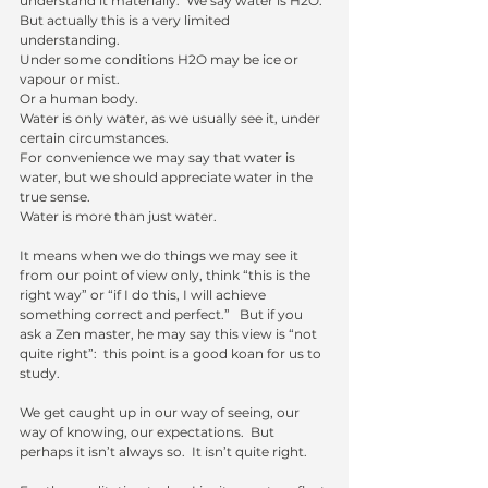
understand it materially.  We say water is H2O.  
But actually this is a very limited 
understanding.
Under some conditions H2O may be ice or 
vapour or mist. 
Or a human body.  
Water is only water, as we usually see it, under 
certain circumstances. 
For convenience we may say that water is 
water, but we should appreciate water in the 
true sense. 
Water is more than just water.
It means when we do things we may see it 
from our point of view only, think “this is the 
right way” or “if I do this, I will achieve 
something correct and perfect.”   But if you 
ask a Zen master, he may say this view is “not 
quite right”:  this point is a good koan for us to 
study.
We get caught up in our way of seeing, our 
way of knowing, our expectations.  But 
perhaps it isn’t always so.  It isn’t quite right.