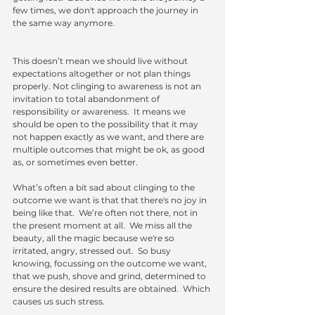
few times, we don't approach the journey in 
the same way anymore. 
This doesn’t mean we should live without 
expectations altogether or not plan things 
properly. Not clinging to awareness is not an 
invitation to total abandonment of 
responsibility or awareness.  It means we 
should be open to the possibility that it may 
not happen exactly as we want, and there are 
multiple outcomes that might be ok, as good 
as, or sometimes even better.
What’s often a bit sad about clinging to the 
outcome we want is that that there's no joy in 
being like that.  We’re often not there, not in 
the present moment at all.  We miss all the 
beauty, all the magic because we're so 
irritated, angry, stressed out.  So busy 
knowing, focussing on the outcome we want, 
that we push, shove and grind, determined to 
ensure the desired results are obtained.  Which 
causes us such stress.