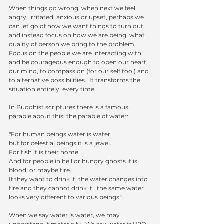
When things go wrong, when next we feel 
angry, irritated, anxious or upset, perhaps we 
can let go of how we want things to turn out, 
and instead focus on how we are being, what 
quality of person we bring to the problem.  
Focus on the people we are interacting with, 
and be courageous enough to open our heart, 
our mind, to compassion (for our self too!) and 
to alternative possibilities.  It transforms the 
situation entirely, every time.  
In Buddhist scriptures there is a famous 
parable about this; the parable of water:
"For human beings water is water,
but for celestial beings it is a jewel. 
For fish it is their home. 
And for people in hell or hungry ghosts it is 
blood, or maybe fire.  
If they want to drink it, the water changes into 
fire and they cannot drink it,  the same water 
looks very different to various beings."
When we say water is water, we may 