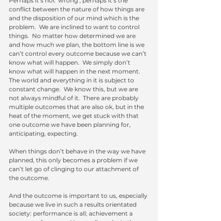
Perhaps it’s not ‘wrong’; perhaps it’s the 
conflict between the nature of how things are 
and the disposition of our mind which is the 
problem.  We are inclined to want to control 
things.  No matter how determined we are 
and how much we plan, the bottom line is we 
can’t control every outcome because we can’t 
know what will happen.  We simply don’t 
know what will happen in the next moment.  
The world and everything in it is subject to 
constant change.  We know this, but we are 
not always mindful of it.  There are probably 
multiple outcomes that are also ok, but in the 
heat of the moment, we get stuck with that 
one outcome we have been planning for, 
anticipating, expecting.
When things don’t behave in the way we have 
planned, this only becomes a problem if we 
can’t let go of clinging to our attachment of 
the outcome. 
And the outcome is important to us, especially 
because we live in such a results orientated 
society: performance is all; achievement a 