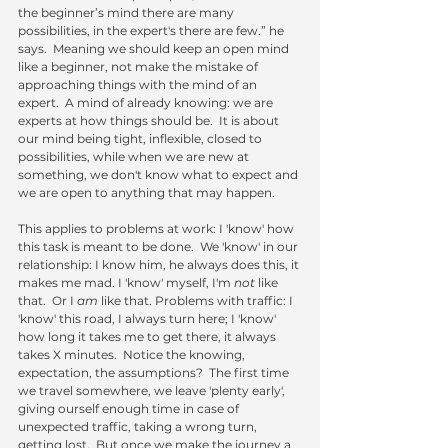
the beginner’s mind there are many 
possibilities, in the expert's there are few.” he 
says.  Meaning we should keep an open mind 
like a beginner, not make the mistake of 
approaching things with the mind of an 
expert.  A mind of already knowing: we are 
experts at how things should be.  It is about 
our mind being tight, inflexible, closed to 
possibilities, while when we are new at 
something, we don't know what to expect and 
we are open to anything that may happen.
This applies to problems at work: I 'know' how 
this task is meant to be done.  We 'know' in our 
relationship: I know him, he always does this, it 
makes me mad. I 'know' myself, I'm 
not
 like 
that.  Or I 
am
 like that. Problems with traffic: I 
'know' this road, I always turn here; I 'know' 
how long it takes me to get there, it always 
takes X minutes.  Notice the knowing, 
expectation, the assumptions?  The first time 
we travel somewhere, we leave 'plenty early', 
giving ourself enough time in case of 
unexpected traffic, taking a wrong turn, 
getting lost.  But once we make the journey a 