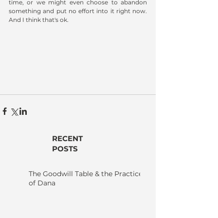
time, or we might even choose to abandon 
something and put no effort into it right now.  
And I think that's ok. 
RECENT
POSTS
The Goodwill Table & the Practice
of Dana