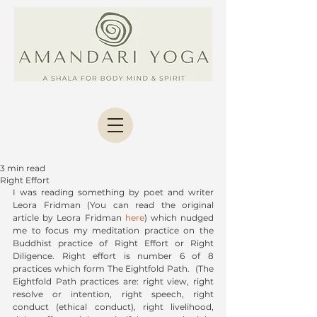
3 min read
Right Effort
I was reading something by poet and writer  
Leora Fridman (You can read the original 
article by Leora Fridman 
here
) which nudged 
me to focus my meditation practice on the 
Buddhist practice of Right Effort or Right 
Diligence. Right effort is number 6 of 8 
practices which form The Eightfold Path.  (The 
Eightfold Path practices are: right view, right 
resolve or intention, right speech, right 
conduct (ethical conduct), right livelihood, 