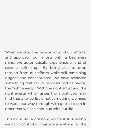
When we drop the tension around our efforts, 
and approach our efforts with a beginners 
mind, we automatically experience a kind of 
ease, a softening.  By being able to drop 
tension from our efforts while still remaining 
diligent and concentrated, we have achieved 
something that could be described as having 
the 'right energy'.  With the right effort and the 
right energy which arises from that, you may 
find that a to-do list is not something we need 
to wade our way through with gritted teeth in 
order that we can continue with our life.   
This 
is
 our life.  Right now, we are in it.  Possibly 
we can’t control or manage everything all the 