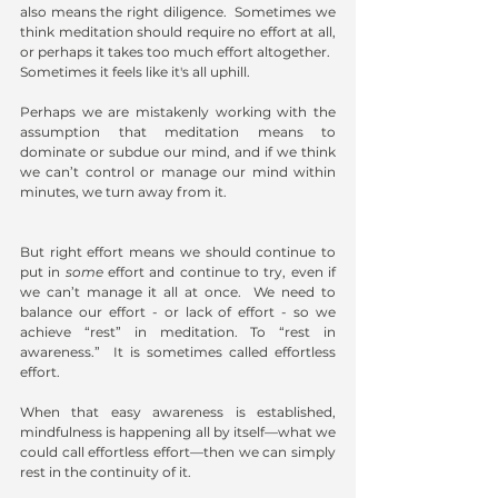
also means the right diligence.  Sometimes we 
think meditation should require no effort at all, 
or perhaps it takes too much effort altogether. 
Sometimes it feels like it's all uphill.
Perhaps we are mistakenly working with the 
assumption that meditation means to 
dominate or subdue our mind, and if we think 
we can’t control or manage our mind within 
minutes, we turn away from it. 
But right effort means we should continue to 
put in 
some
 effort and continue to try, even if 
we can’t manage it all at once.  We need to 
balance our effort - or lack of effort - so we 
achieve “rest” in meditation. To “rest in 
awareness.”  It is sometimes called effortless 
effort.
When that easy awareness is established, 
mindfulness is happening all by itself—what we 
could call effortless effort—then we can simply 
rest in the continuity of it.