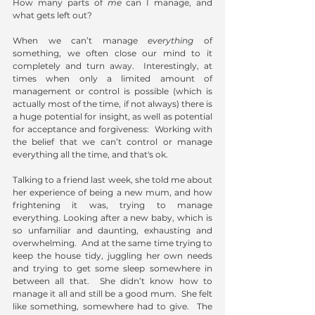
How many parts of 
me
 can I manage, and 
what gets left out?
When we can’t manage 
everything 
of 
something, we often close our mind to it 
completely and turn away.  Interestingly, at 
times when only a limited amount of 
management or control is possible (which is 
actually most of the time, if not always) there is 
a huge potential for insight, as well as potential 
for acceptance and forgiveness:  Working with 
the belief that we can’t control or manage 
everything all the time, and that's ok. 
Talking to a friend last week, she told me about 
her experience of being a new mum, and how 
frightening it was, trying to manage 
everything. Looking after a new baby, which is 
so unfamiliar and daunting, exhausting and 
overwhelming.  And at the same time trying to 
keep the house tidy, juggling her own needs 
and trying to get some sleep somewhere in 
between all that.  She didn’t know how to 
manage it all and still be a good mum.  She felt 
like something, somewhere had to give.  The 