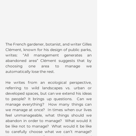
The French gardener, botanist, and writer Gilles 
Clément, known for his design of public parks, 
writes: “All management generates an 
abandoned area” Clément suggests that by 
choosing one area to manage we 
automatically lose the rest.
He writes from an ecological perspective, 
referring to wild landscapes vs. urban or 
developed spaces, but can we extend his ideas 
to people? It brings up questions.  Can we 
manage everything?  How many things can 
we manage at once?  In times when our lives 
feel unmanageable, what things should we 
abandon in order to manage?  What would it 
be like not to manage?  What would it be like 
to carefully choose what we can’t manage?  