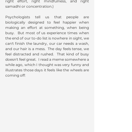
right effort, right mindfulness, and right 
samadhi or concentration.)
Psychologists tell us that people are 
biologically designed to feel happier when 
making an effort at something, when being 
busy.  But most of us experience times when 
the end of our to-do list is nowhere in sight, we 
can't finish the laundry, our car needs a wash, 
and our hair is a mess.  The day feels tense, we 
feel distracted and rushed.  That kind of busy 
doesn't feel great.  I read a meme somewhere a 
while ago, which I thought was very funny and 
illustrates those days it feels like the wheels are 
coming off: