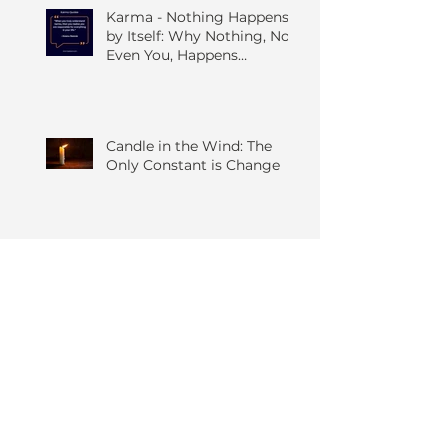
Karma - Nothing Happens
by Itself: Why Nothing, Not
Even You, Happens
Without Others
Candle in the Wind: The
Only Constant is Change
The Quiet Art of Seeing
Things As They Are; A
Grounded Guide to the
Four Foundations of
Mindfulness
The Five Hindrances