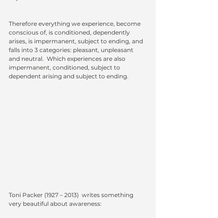
Therefore everything we experience, become 
conscious of, is conditioned, dependently 
arises, is impermanent, subject to ending, and 
falls into 3 categories: pleasant, unpleasant 
and neutral.  Which experiences are also 
impermanent, conditioned, subject to 
dependent arising and subject to ending. 
Toni Packer
 (1927 – 2013)  writes something 
very beautiful about awareness: