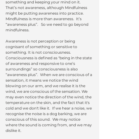
something and keeping your mind on it.   
That’s not awareness, although Mindfulness 
might be putting awareness into practice.  
Mindfulness is more than awareness.  It’s  
“awareness plus”.   So we need to go beyond 
mindfulness.
Awareness is not perception or being 
cognisant of something or sensitive to 
something. It is not consciousness.  
Consciousness is defined as "being in the state 
of awareness and responsive to one’s 
surroundings” so consciousness is also 
“awareness plus”.  When we are conscious of a 
sensation, it means we notice the wind 
blowing on our arm, and we realise it is the 
wind, we are conscious of the sensation. We 
may even notice the direction of the wind, the 
temperature on the skin, and the fact that it's 
cold and we don't like it.  If we hear a noise, we 
recognise the noise is a dog barking, we are 
conscious of this sound.  We may notice 
where the sound is coming from, and we may 
dislike it. 