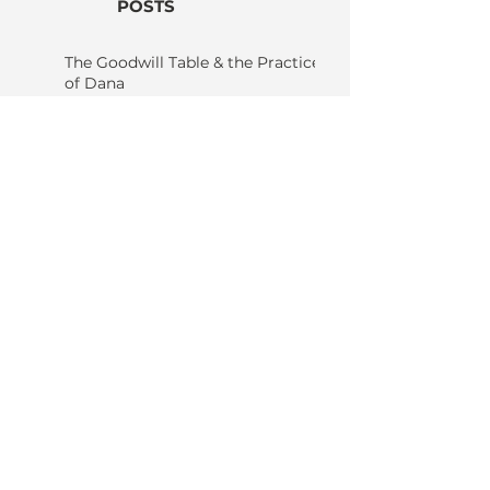
POSTS
The Goodwill Table & the Practice
of Dana
Karma - Nothing Happens
by Itself: Why Nothing, Not
Even You, Happens
Without Others
Candle in the Wind: The
Only Constant is Change
The Quiet Art of Seeing
Things As They Are; A
Grounded Guide to the