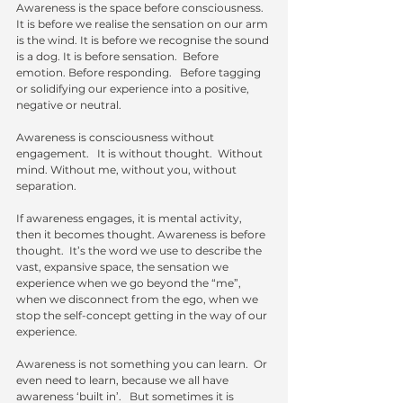
Awareness is the space before consciousness.   
It is before we realise the sensation on our arm 
is the wind. It is before we recognise the sound 
is a dog. It is before sensation.  Before 
emotion. Before responding.   Before tagging 
or solidifying our experience into a positive, 
negative or neutral.  
Awareness is consciousness without 
engagement.   It is without thought.  Without 
mind. Without me, without you, without 
separation.
If awareness engages, it is mental activity, 
then it becomes thought. Awareness is before 
thought.  It’s the word we use to describe the 
vast, expansive space, the sensation we 
experience when we go beyond the “me”, 
when we disconnect from the ego, when we 
stop the self-concept getting in the way of our 
experience.  
Awareness is not something you can learn.  Or 
even need to learn, because we all have 
awareness ‘built in’.   But sometimes it is 