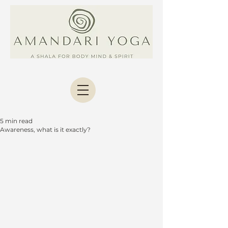
5 min read
Awareness, what is it exactly?