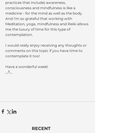
practices that include) awareness, 
consciousness and mindfulness is like a 
medicine - for the mind as well as the body.  
And I'm so grateful that working with 
Meditation, yoga, mindfulness and Reiki allows 
me the luxury of time for this type of 
contemplation.
I would really enjoy receiving any thoughts or 
comments on this topic if you have time to 
contemplate it too!
Have a wonderful week!
_/\_
RECENT