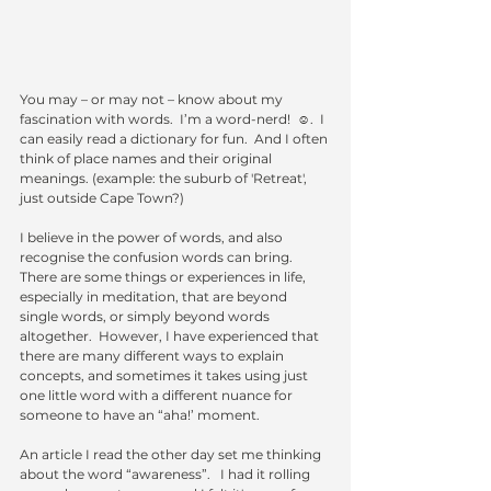
You may – or may not – know about my 
fascination with words.  I’m a word-nerd!  ☺.  I 
can easily read a dictionary for fun.  And I often 
think of place names and their original 
meanings. (example: the suburb of 'Retreat', 
just outside Cape Town?) 
I believe in the power of words, and also 
recognise the confusion words can bring.  
There are some things or experiences in life, 
especially in meditation, that are beyond 
single words, or simply beyond words 
altogether.  However, I have experienced that 
there are many different ways to explain 
concepts, and sometimes it takes using just 
one little word with a different nuance for 
someone to have an “aha!’ moment.  
An article I read the other day set me thinking 
about the word “awareness”.   I had it rolling 