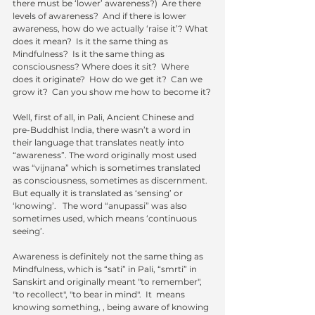
there must be ‘lower’ awareness?)  Are there 
levels of awareness?  And if there is lower 
awareness, how do we actually ‘raise it’? What 
does it mean?  Is it the same thing as 
Mindfulness?  Is it the same thing as 
consciousness? Where does it sit?  Where 
does it originate?  How do we get it?  Can we 
grow it?  Can you show me how to become it?
Well, first of all, in Pali, Ancient Chinese and  
pre-Buddhist India, there wasn’t a word in 
their language that translates neatly into 
“awareness”. The word originally most used 
was “vijnana” which is sometimes translated 
as consciousness, sometimes as discernment.  
But equally it is translated as ‘sensing’ or 
‘knowing’.   The word “anupassi” was also 
sometimes used, which means ‘continuous 
seeing’.   
Awareness is definitely not the same thing as 
Mindfulness, which is “sati” in Pali, “smrti” in 
Sanskirt and originally meant "to remember", 
"to recollect", "to bear in mind".  It  means 
knowing something, , being aware of knowing 