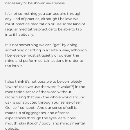
necessary to be shown awareness.
It’s not something you can acquire through 
any kind of practice, although I believe we 
must practice meditation or use some kind of 
regular meditative practice to be able to tap 
into it habitually.
It is not something we can “get” by doing 
something or sitting in a certain way, although 
I believe we must sit quietly or quieten the 
mind and perform certain actions in order to 
tap into it.
I also think it's not possible to be completely 
"aware" (can we use the word "awake"?) in the 
meditation sense of the word without 
recognising that we - the whole world around 
us - is constructed through our sense of self.  
Our self-concept.  And our sense of self is 
made up of aggregates, and of sense 
experiences through the eyes, ears, nose, 
mouth, skin (touch / body) and mind / mental 
objects.  