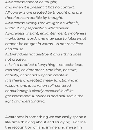
Awareness cannot be taught,
and when it is present it has no context. 
All contexts are created by thought and are 
therefore corruptible by thought. 
Awareness simply throws light on what is, 
without any separation whatsoever.
Awareness, insight, enlightenment, wholeness
—whatever words one may pick to label what 
cannot be caught in words—is not the effect 
of a cause. 
Activity does not destroy it and sitting does 
not create it. 
It isn’t a product of anything—no technique, 
method, environment, tradition, posture, 
activity, or nonactivity can create it. 
It is there, uncreated, freely functioning in 
wisdom and love, when self-centered 
conditioning is clearly revealed in all its 
grossness and subtleness and defused in the 
light of understanding.
Awareness is something we can easily spend a 
life-time thinking about and studying.  For me, 
the recognition of (and immersing myself in 