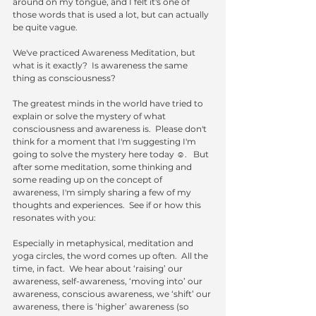
around on my tongue, and I felt it's one of 
those words that is used a lot, but can actually 
be quite vague. 
We've practiced Awareness Meditation, but 
what is it exactly?  Is awareness the same 
thing as consciousness?
The greatest minds in the world have tried to 
explain or solve the mystery of what 
consciousness and awareness is.  Please don't 
think for a moment that I'm suggesting I'm 
going to solve the mystery here today ☺.   But 
after some meditation, some thinking and 
some reading up on the concept of 
awareness, I'm simply sharing a few of my 
thoughts and experiences.  See if or how this 
resonates with you:
Especially in metaphysical, meditation and 
yoga circles, the word comes up often.  All the 
time, in fact.  We hear about ‘raising’ our 
awareness, self-awareness, ‘moving into’ our 
awareness, conscious awareness, we ‘shift’ our 
awareness, there is ‘higher’ awareness (so 