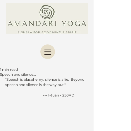
1 min read
Speech and silence...
"Speech is blasphemy, silence is a lie.  Beyond 
speech and silence is the way out."
                                           --- I-tuan - 250AD