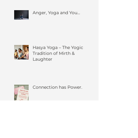
Anger, Yoga and You...
Hasya Yoga – The Yogic
Tradition of Mirth &
Laughter
Connection has Power.
Give Yourself Permission to
Say No