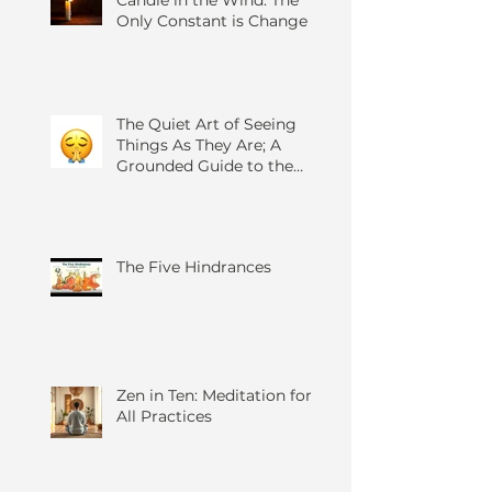
Candle in the Wind: The
Only Constant is Change
The Quiet Art of Seeing
Things As They Are; A
Grounded Guide to the
Four Foundations of
Mindfulness
The Five Hindrances
Zen in Ten: Meditation for
All Practices