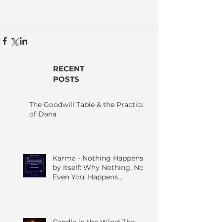
RECENT
POSTS
The Goodwill Table & the Practice
of Dana
Karma - Nothing Happens
by Itself: Why Nothing, Not
Even You, Happens
Without Others