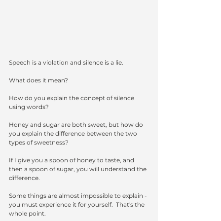
Speech is a violation and silence is a lie.  
What does it mean?  
How do you explain the concept of silence 
using words?
Honey and sugar are both sweet, but how do 
you explain the difference between the two 
types of sweetness?
If I give you a spoon of honey to taste, and 
then a spoon of sugar, you will understand the 
difference.
Some things are almost impossible to explain - 
you must experience it for yourself.  That's the 
whole point.  