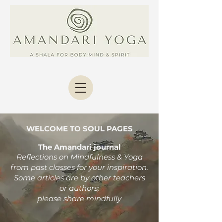
WELCOME TO SOUL PAGES
The Amandari journal
Reflections on Mindfulness & Yoga
from past classes
for your inspiration.
Some articles are by other teachers
or authors;
please share mindfully