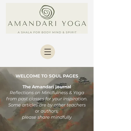
WELCOME TO SOUL PAGES
The Amandari journal
Reflections on Mindfulness & Yoga
from past classes
for your inspiration.
Some articles are by other teachers
or authors;
please share mindfully