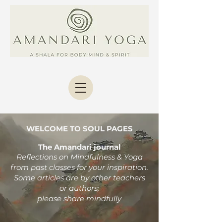
WELCOME TO SOUL PAGES
The Amandari journal
Reflections on Mindfulness & Yoga
from past classes
for your inspiration.
Some articles are by other teachers
or authors;
please share mindfully