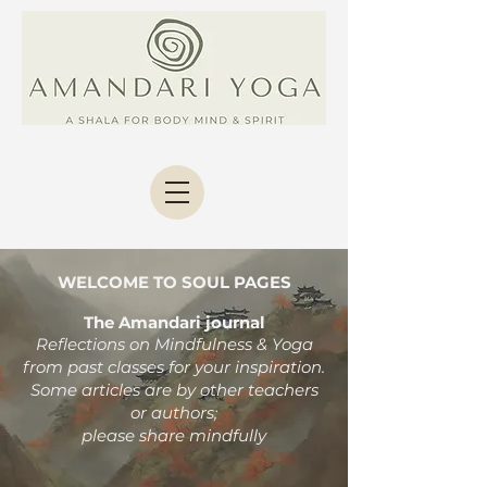
WELCOME TO SOUL PAGES
The Amandari journal
Reflections on Mindfulness & Yoga
from past classes
for your inspiration.
Some articles are by other teachers
or authors;
please share mindfully