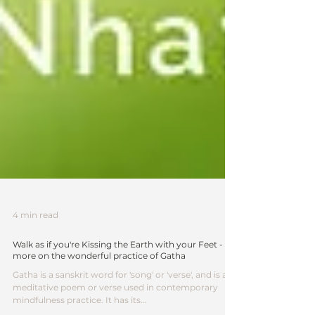
4 min read
Walk as if you're Kissing the Earth with your Feet -
more on the wonderful practice of Gatha
Gatha is a sanskrit word for 'song' or 'verse', and is a
meditative poem or verse used in contemporary