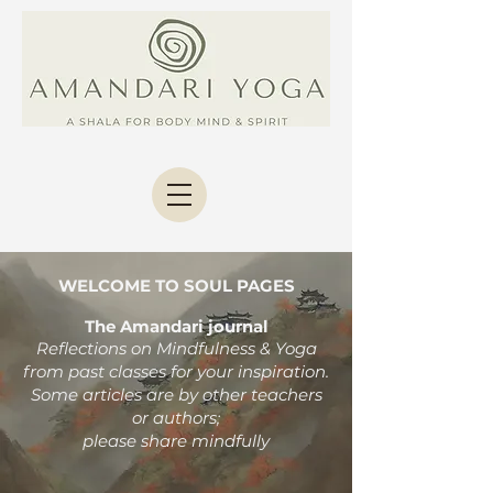
WELCOME TO SOUL PAGES
The Amandari journal
Reflections on Mindfulness & Yoga
from past classes
for your inspiration.
Some articles are by other teachers
or authors;
please share mindfully