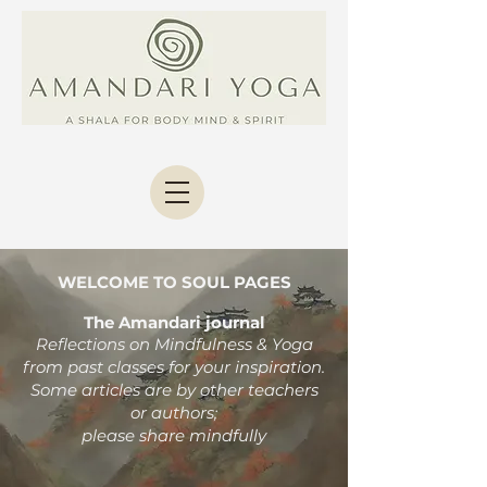
WELCOME TO SOUL PAGES
The Amandari journal
Reflections on Mindfulness & Yoga
from past classes
for your inspiration.
Some articles are by other teachers
or authors;
please share mindfully