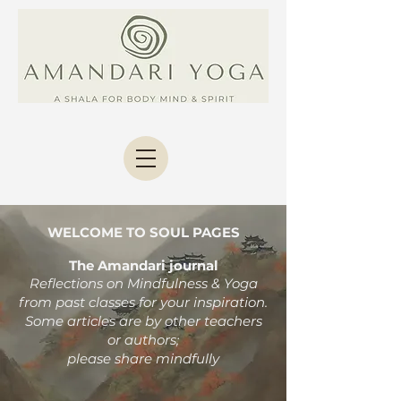
WELCOME TO SOUL PAGES
The Amandari journal
Reflections on Mindfulness & Yoga
from past classes
for your inspiration.
Some articles are by other teachers
or authors;
please share mindfully