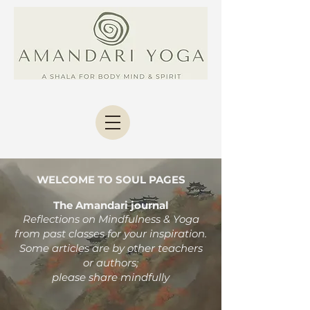
WELCOME TO SOUL PAGES
The Amandari journal
Reflections on Mindfulness & Yoga
from past classes
for your inspiration.
Some articles are by other teachers
or authors;
please share mindfully