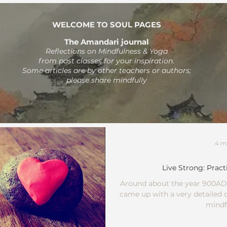
WELCOME TO SOUL PAGES
The Amandari journal
Reflections on Mindfulness & Yoga
from past classes
for your inspiration.
Some articles are by other teachers or authors;
please share mindfully
4 m
Live Strong: Pract
Around about the year 900AD,
came up with a very detailed o
mindfu