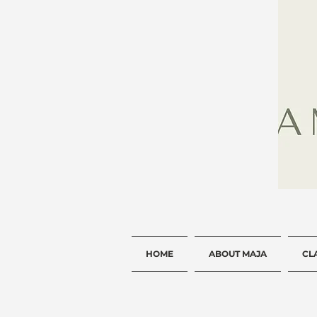
HOME
ABOUT MAJA
CL