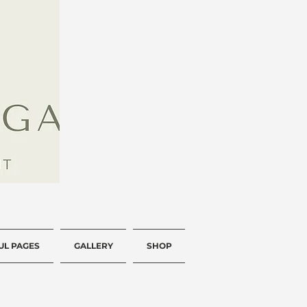
UL PAGES
GALLERY
SHOP