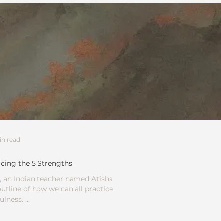
in read
icing the 5 Strengths
 an Indian teacher named Atisha
utline of how we can all practice
lness. ...