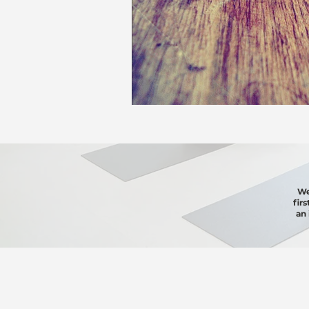
We
fir
an 