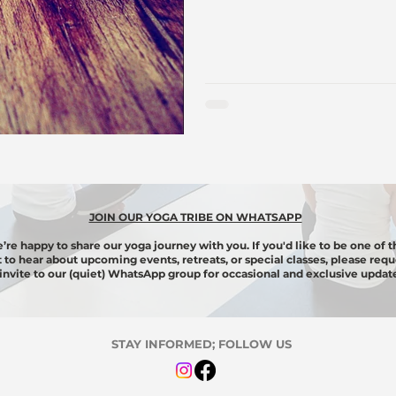
JOIN OUR YOGA TRIBE ON WHATSAPP
’re happy to share our yoga journey with you. If you'd like to be one of t
st to hear about upcoming events, retreats, or special classes, please requ
invite to our (quiet) WhatsApp group for
occasional
and exclusive update
STAY INFORMED; FOLLOW US