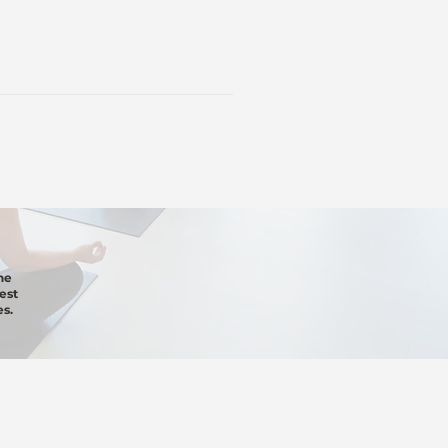
he
est
s.